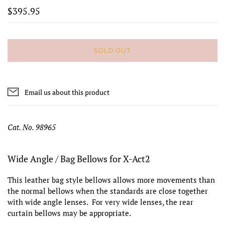
$395.95
SOLD OUT
Email us about this product
Cat. No. 98965
Wide Angle / Bag Bellows for X-Act2
This leather bag style bellows allows more movements than
the normal bellows when the standards are close together
with wide angle lenses. For very wide lenses, the rear
curtain bellows may be appropriate.