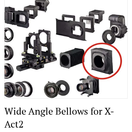
Wide Angle Bellows for X-
Act2