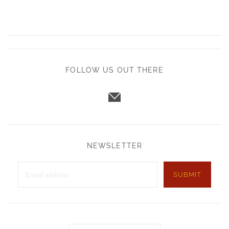
FOLLOW US OUT THERE
NEWSLETTER
SUBMIT
Country