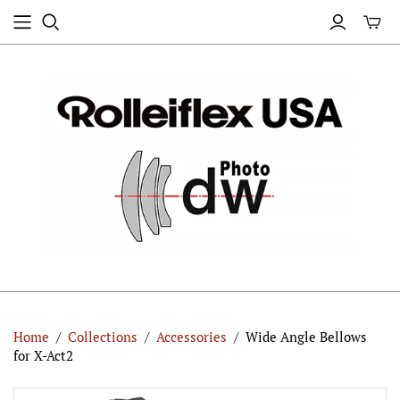
Home
/
Collections
/
Accessories
/
Wide Angle Bellows
for X-Act2