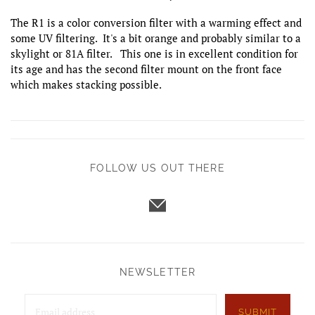
The R1 is a color conversion filter with a warming effect and
some UV filtering. It's a bit orange and probably similar to a
skylight or 81A filter. This one is in excellent condition for
its age and has the second filter mount on the front face
which makes stacking possible.
FOLLOW US OUT THERE
NEWSLETTER
SUBMIT