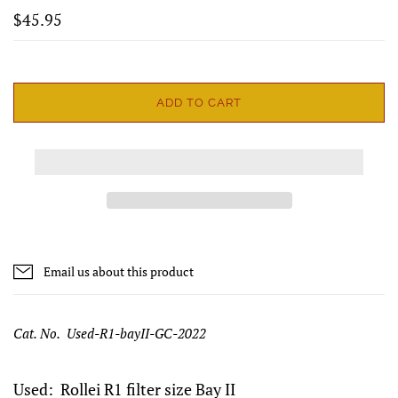
$45.95
ADD TO CART
Email us about this product
Cat. No. Used-R1-bayII-GC-2022
Used: Rollei R1 filter size Bay II