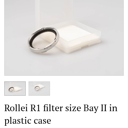
Rollei R1 filter size Bay II in
plastic case