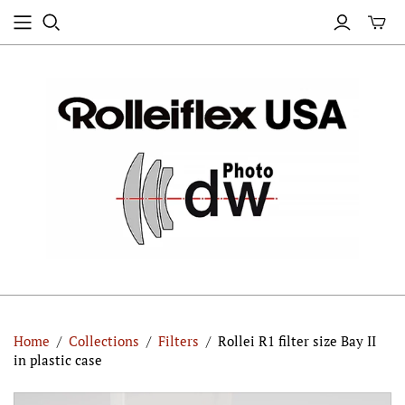
Home
/
Collections
/
Filters
/
Rollei R1 filter size Bay II
in plastic case