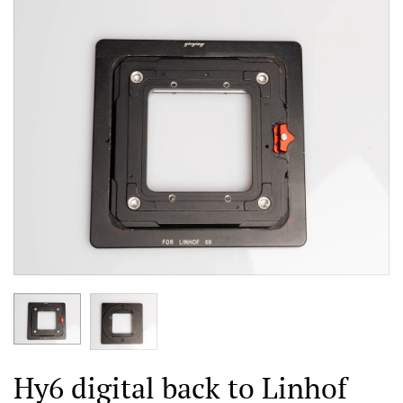
Hy6 digital back to Linhof