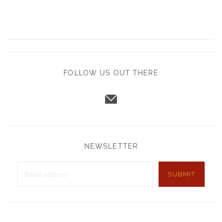
FOLLOW US OUT THERE
NEWSLETTER
SUBMIT