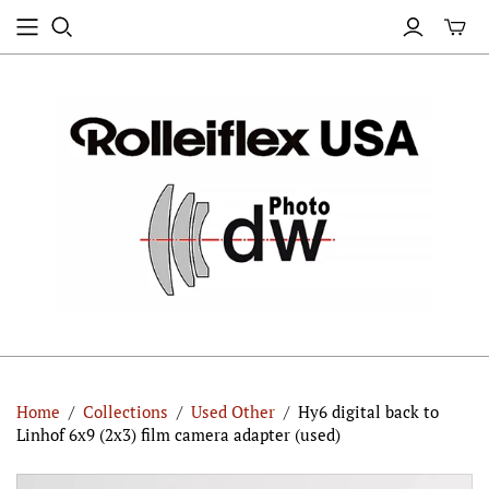
Home
/
Collections
/
Used Other
/
Hy6 digital back to
Linhof 6x9 (2x3) film camera adapter (used)