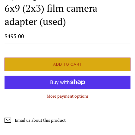
6x9 (2x3) film camera
adapter (used)
$495.00
ADD TO CART
More payment options
Email us about this product