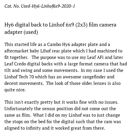
Cat. No. Used-Hy6-Linhof6x9-2020-1
Hy6 digital back to Linhof 6x9 (2x3) film camera
adapter (used)
This started life as a Cambo Hy6 adapter plate and a
aftermarket baby Lihof rear plate which I had machined to
fit together. The purpose was to use my Leaf AFi and later
Leaf Credo digital backs with a large format camera that had
tilt and swing and some movements. In my case I used the
Linhof Tech 70 which has an awesome rangefinder and
decent movements. The look of those older lenses is also
quite nice.
This isn't exactly pretty but it works fine with no issues.
Unfortunately the sensor position did not come out the
same as film. What I did on my Linhof was to just change
the stops on the bed for the digital such that the cam was
aligned to infinity and it worked great from there.