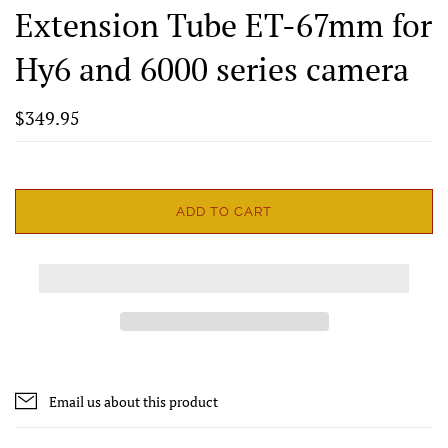
Extension Tube ET-67mm for
Hy6 and 6000 series camera
$349.95
ADD TO CART
Email us about this product