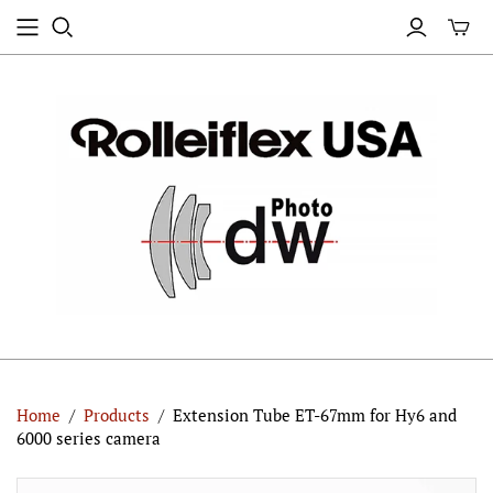
Home
/
Products
/
Extension Tube ET-67mm for Hy6 and
6000 series camera