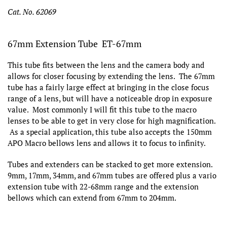
Cat. No. 62069
67mm Extension Tube ET-67mm
This tube fits between the lens and the camera body and
allows for closer focusing by extending the lens. The 67mm
tube has a fairly large effect at bringing in the close focus
range of a lens, but will have a noticeable drop in exposure
value. Most commonly I will fit this tube to the macro
lenses to be able to get in very close for high magnification.
As a special application, this tube also accepts the 150mm
APO Macro bellows lens and allows it to focus to infinity.
Tubes and extenders can be stacked to get more extension.
9mm, 17mm, 34mm, and 67mm tubes are offered plus a vario
extension tube with 22-68mm range and the extension
bellows which can extend from 67mm to 204mm.