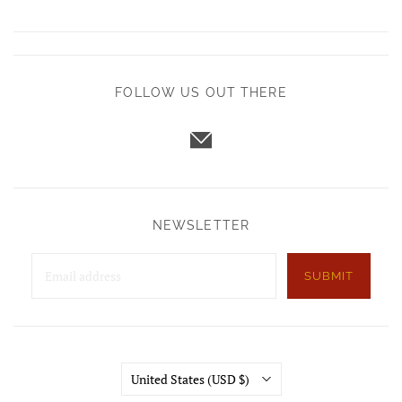
FOLLOW US OUT THERE
NEWSLETTER
SUBMIT
Country
United States
(USD $)