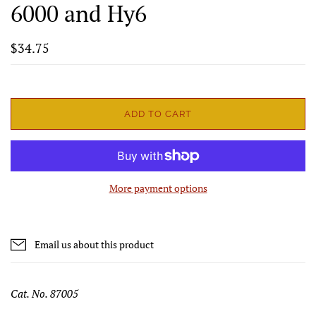
6000 and Hy6
$34.75
ADD TO CART
More payment options
Email us about this product
Cat. No. 87005