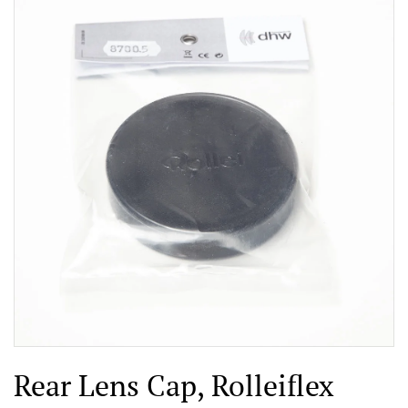
Rear Lens Cap, Rolleiflex