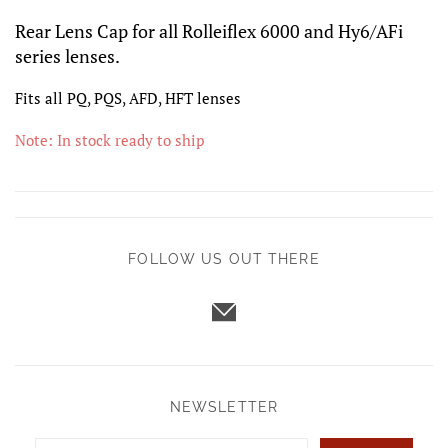
Rear Lens Cap for all Rolleiflex 6000 and Hy6/AFi
series lenses.
Fits all PQ, PQS, AFD, HFT lenses
Note: In stock ready to ship
FOLLOW US OUT THERE
NEWSLETTER