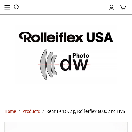
Home
/
Products
/
Rear Lens Cap, Rolleiflex 6000 and Hy6