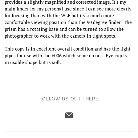
provides a slightly magnified and corrected image. It's my
main finder for my personal use since I can see more clearly
for focusing than with the WLF but its a much more
comfortable viewing position than the 90 degree finder. The
prism has a rotating base and can be turned to allow the
photographer to work with the camera in tight spots.
This copy is in excellent overall condition and has the light
pipes for use with the 6006 which some do not. Eye cup is
in usable shape but is soft.
FOLLOW US OUT THERE