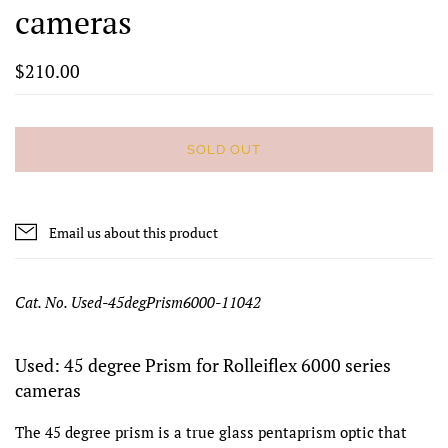
cameras
$210.00
SOLD OUT
Email us about this product
Cat. No. Used-45degPrism6000-11042
Used: 45 degree Prism for Rolleiflex 6000 series
cameras
The 45 degree prism is a true glass pentaprism optic that