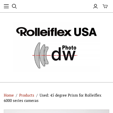
Home
/
Products
/
Used: 45 degree Prism for Rolleiflex
6000 series cameras