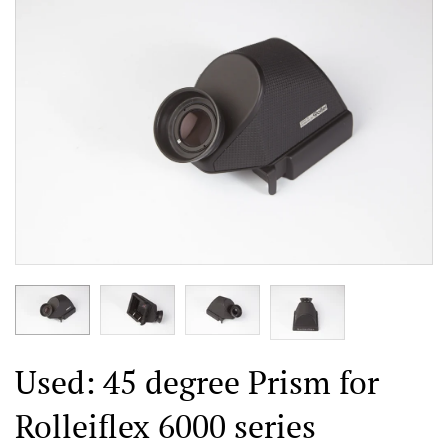
Used: 45 degree Prism for
Rolleiflex 6000 series