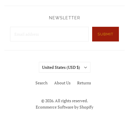
NEWSLETTER
SUBMIT
Country
United States
(USD $)
Search
About Us
Returns
© 2026. All rights reserved.
Ecommerce Software by Shopify