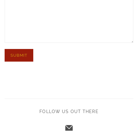
FOLLOW US OUT THERE