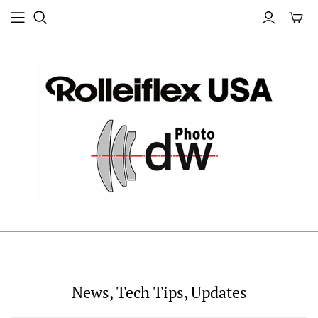
News, Tech Tips, Updates