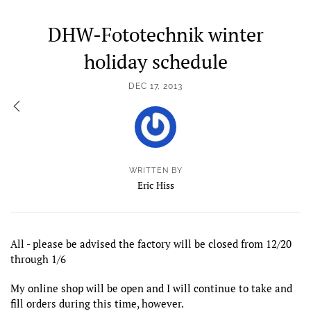
DHW-Fototechnik winter
holiday schedule
DEC 17, 2013
WRITTEN BY
Eric Hiss
All - please be advised the factory will be closed from 12/20
through 1/6
My online shop will be open and I will continue to take and
fill orders during this time, however.