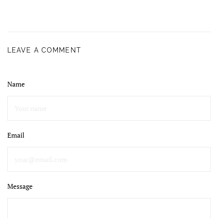
LEAVE A COMMENT
Name
Email
Message