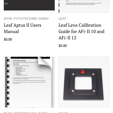
DHW-FOTOTECHNIK GMBH
LEAF
Leaf Aptus II Users
Leaf Lens Calibration
Manual
Guide for AFi-II 10 and
AFi-II 12
$0.00
$0.00