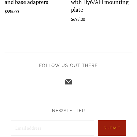
and base adapters
with Hy6/AFi mounting
plate
$595.00
$695.00
FOLLOW US OUT THERE
NEWSLETTER
SUBMIT