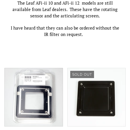
The Leaf AFi-ii 10 and AFi-ii 12 models are still
available from Leaf dealers. These have the rotating
sensor and the articulating screen.
I have heard that they can also be ordered without the
IR filter on request.
SOLD OUT