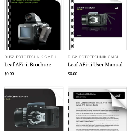
DHW-FOTOTECHNIK GMBH
DHW-FOTOTECHNIK GMBH
Leaf AFi-ii Brochure
Leaf AFi-ii User Manual
$0.00
$0.00