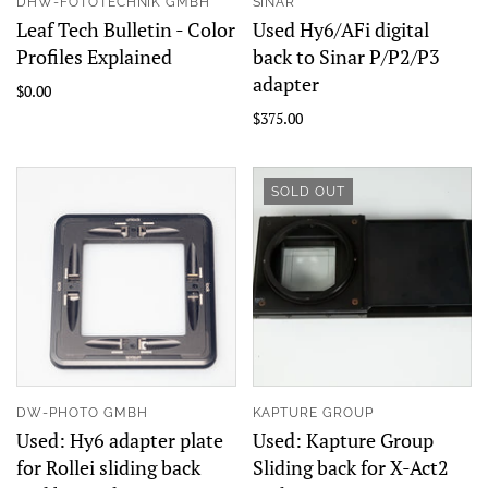
DHW-FOTOTECHNIK GMBH
SINAR
Leaf Tech Bulletin - Color
Used Hy6/AFi digital
Profiles Explained
back to Sinar P/P2/P3
adapter
$0.00
$375.00
SOLD OUT
DW-PHOTO GMBH
KAPTURE GROUP
Used: Hy6 adapter plate
Used: Kapture Group
for Rollei sliding back
Sliding back for X-Act2