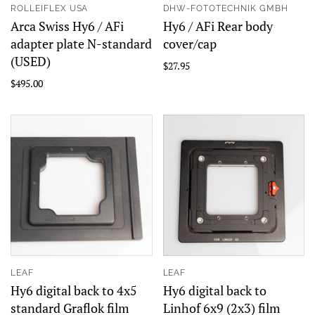
ROLLEIFLEX USA
DHW-FOTOTECHNIK GMBH
Arca Swiss Hy6 / AFi
Hy6 / AFi Rear body
adapter plate N-standard
cover/cap
(USED)
$27.95
$495.00
LEAF
LEAF
Hy6 digital back to 4x5
Hy6 digital back to
standard Graflok film
Linhof 6x9 (2x3) film