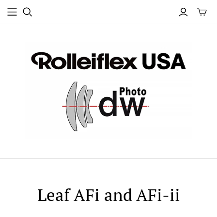
Leaf AFi and AFi-ii