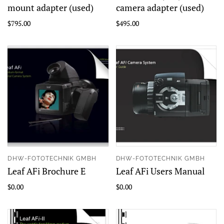
mount adapter (used)
camera adapter (used)
$795.00
$495.00
DHW-FOTOTECHNIK GMBH
DHW-FOTOTECHNIK GMBH
Leaf AFi Brochure E
Leaf AFi Users Manual
$0.00
$0.00