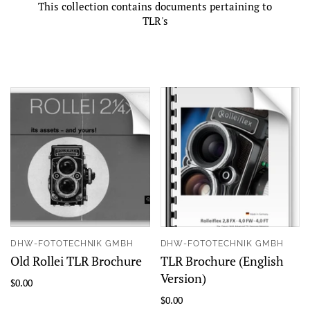
This collection contains documents pertaining to
TLR's
DHW-FOTOTECHNIK GMBH
DHW-FOTOTECHNIK GMBH
Old Rollei TLR Brochure
TLR Brochure (English
Version)
$0.00
$0.00