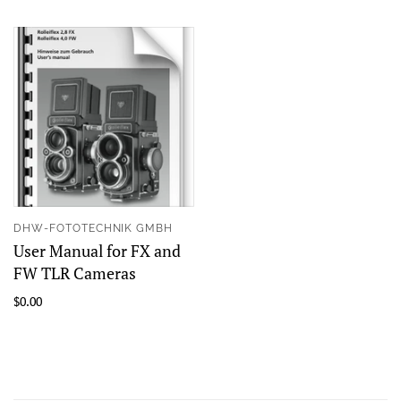
DHW-FOTOTECHNIK GMBH
User Manual for FX and
FW TLR Cameras
$0.00