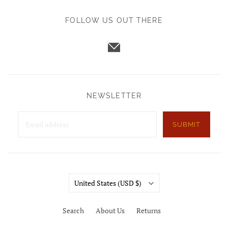
FOLLOW US OUT THERE
NEWSLETTER
SUBMIT
Country
United States
(USD $)
Search
About Us
Returns