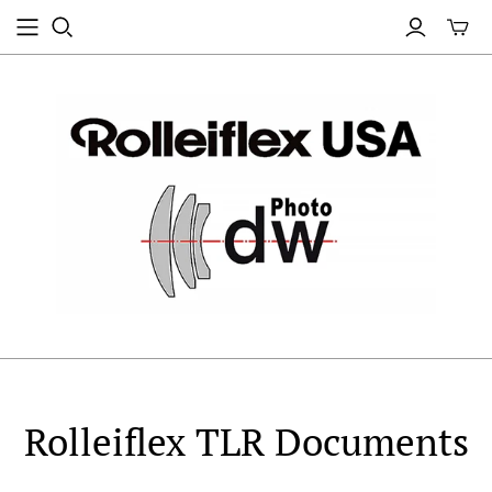
Rolleiflex TLR Documents