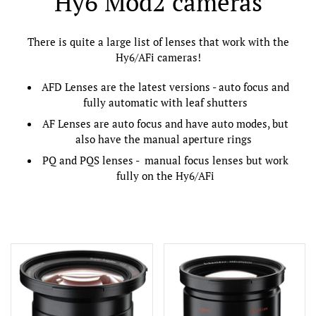
Hy6 Mod2 cameras
There is quite a large list of lenses that work with the
Hy6/AFi cameras!
AFD Lenses are the latest versions - auto focus and
fully automatic with leaf shutters
AF Lenses are auto focus and have auto modes, but
also have the manual aperture rings
PQ and PQS lenses - manual focus lenses but work
fully on the Hy6/AFi