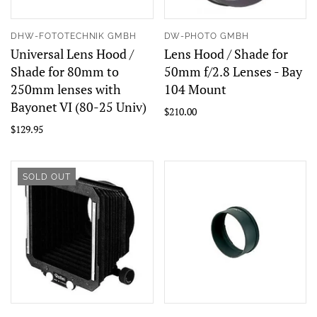
DHW-FOTOTECHNIK GMBH
DW-PHOTO GMBH
Universal Lens Hood /
Lens Hood / Shade for
Shade for 80mm to
50mm f/2.8 Lenses - Bay
250mm lenses with
104 Mount
Bayonet VI (80-25 Univ)
$210.00
$129.95
SOLD OUT