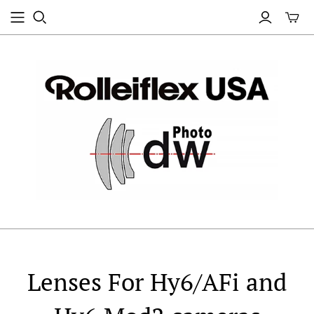
Lenses For Hy6/AFi and