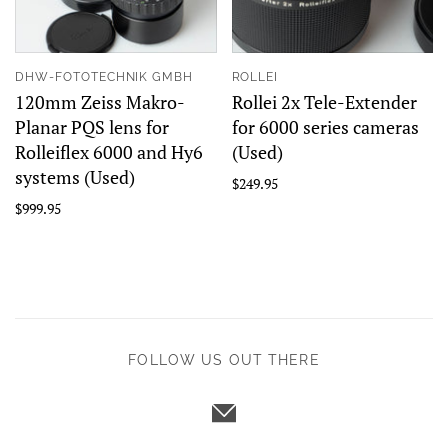
DHW-FOTOTECHNIK GMBH
ROLLEI
120mm Zeiss Makro-
Rollei 2x Tele-Extender
Planar PQS lens for
for 6000 series cameras
Rolleiflex 6000 and Hy6
(Used)
systems (Used)
$249.95
$999.95
FOLLOW US OUT THERE