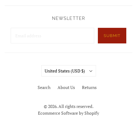
NEWSLETTER
SUBMIT
Country
United States
(USD $)
Search
About Us
Returns
© 2026. All rights reserved.
Ecommerce Software by Shopify