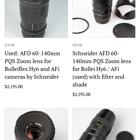
DHW
DHW
Used: AFD 60-140mm
Schneider AFD 60-
PQS Zoom lens for
140mm PQS Zoom lens
Rolleiflex Hy6 and AFi
for Rollei Hy6 / AFi
cameras by Schneider
(used) with filter and
shade
$2,195.00
$2,595.00