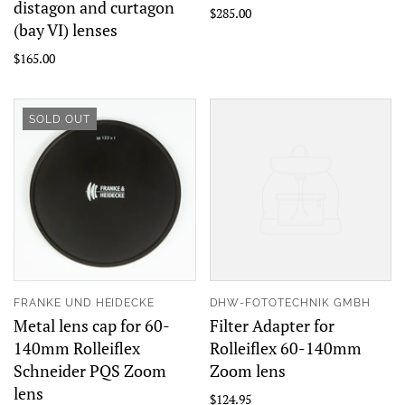
distagon and curtagon
$285.00
(bay VI) lenses
$165.00
SOLD OUT
FRANKE UND HEIDECKE
DHW-FOTOTECHNIK GMBH
Metal lens cap for 60-
Filter Adapter for
140mm Rolleiflex
Rolleiflex 60-140mm
Schneider PQS Zoom
Zoom lens
lens
$124.95