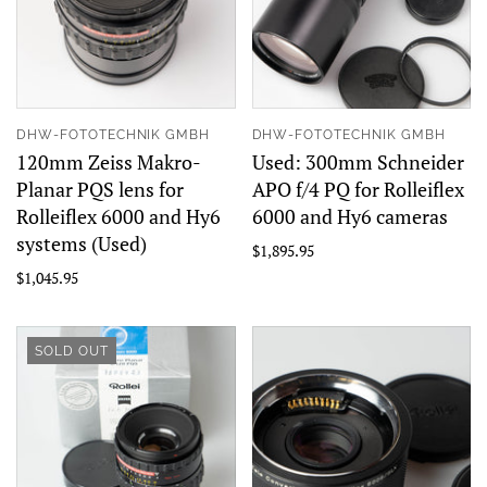
DHW-FOTOTECHNIK GMBH
DHW-FOTOTECHNIK GMBH
120mm Zeiss Makro-
Used: 300mm Schneider
Planar PQS lens for
APO f/4 PQ for Rolleiflex
Rolleiflex 6000 and Hy6
6000 and Hy6 cameras
systems (Used)
$1,895.95
$1,045.95
SOLD OUT