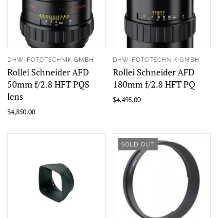
DHW-FOTOTECHNIK GMBH
DHW-FOTOTECHNIK GMBH
Rollei Schneider AFD
Rollei Schneider AFD
50mm f/2.8 HFT PQS
180mm f/2.8 HFT PQ
lens
$4,495.00
$4,850.00
SOLD OUT