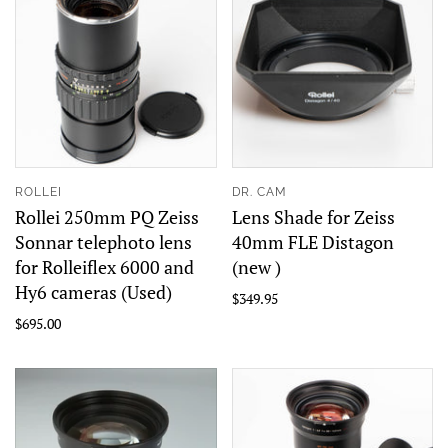
ROLLEI
DR. CAM
Rollei 250mm PQ Zeiss
Lens Shade for Zeiss
Sonnar telephoto lens
40mm FLE Distagon
for Rolleiflex 6000 and
(new )
Hy6 cameras (Used)
$349.95
$695.00