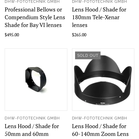
DHW-FOTOTECHNIK GMBH
DHW-FOTOTECHNIK GMBH
Professional Bellows or
Lens Hood / Shade for
Compendium Style Lens
180mm Tele-Xenar
Shade for Bay VI lenses
lenses
$495.00
$265.00
SOLD OUT
DHW-FOTOTECHNIK GMBH
DHW-FOTOTECHNIK GMBH
Lens Hood / Shade for
Lens Hood / Shade for
50mm and 60mm
60-140mm Zoom Lens