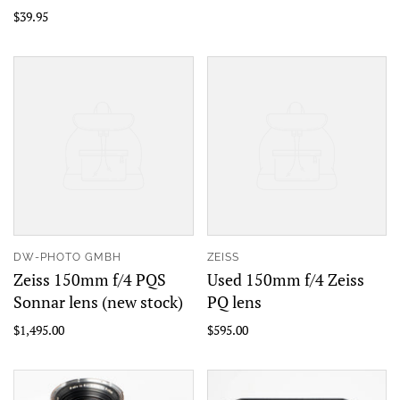
$39.95
DW-PHOTO GMBH
ZEISS
Zeiss 150mm f/4 PQS
Used 150mm f/4 Zeiss
Sonnar lens (new stock)
PQ lens
$1,495.00
$595.00