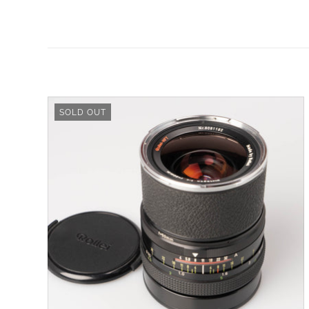
SOLD OUT