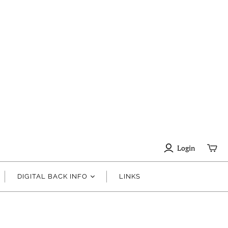
Login
DIGITAL BACK INFO
LINKS