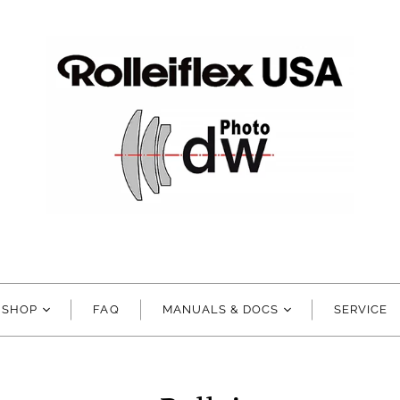
SHOP
FAQ
MANUALS & DOCS
SERVICE