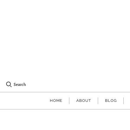
Search
HOME
ABOUT
BLOG