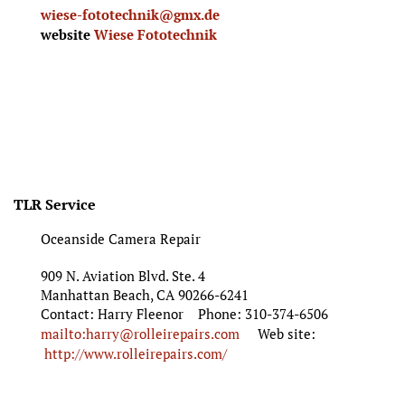
wiese-fototechnik@gmx.de
website
Wiese Fototechnik
TLR Service
Oceanside Camera Repair
909 N. Aviation Blvd. Ste. 4
Manhattan Beach, CA 90266-6241
Contact: Harry Fleenor Phone: 310-374-6506
mailto:harry@rolleirepairs.com
Web site:
http://www.rolleirepairs.com/