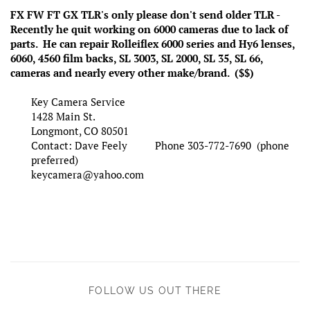
FX FW FT GX TLR's only please don't send older TLR -
Recently he quit working on 6000 cameras due to lack of
parts. He can repair Rolleiflex 6000 series and Hy6 lenses,
6060, 4560 film backs, SL 3003, SL 2000, SL 35, SL 66,
cameras and nearly every other make/brand. ($$)
Key Camera Service
1428 Main St.
Longmont, CO 80501
Contact: Dave Feely Phone 303-772-7690 (phone
preferred)
keycamera@yahoo.com
FOLLOW US OUT THERE