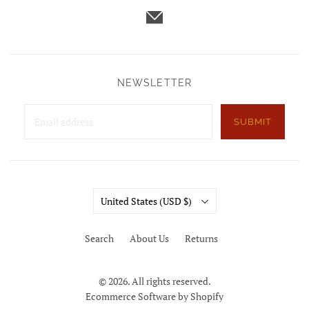
NEWSLETTER
SUBMIT
Country
United States
(USD $)
Search
About Us
Returns
© 2026. All rights reserved.
Ecommerce Software by Shopify