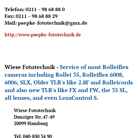
Telefon: 0211 – 98 68 88 0
Fax: 0211 – 98 68 88 29
Mail: paepke-fototechnik@gmx.de
http://www.paepke-fototechnik.de
Wiese Fototechnik -
Service of most Rolleiflex
cameras including Rollei
35, Rolleiflex 6008,
6006, SLX, Older TLR's like 2.8F and Rolleicords
and also new TLR's like FX and FW, the 35 SL,
all lenses, and even LensControl S.
Wiese Fototechnik
Danziger Str. 47-49
20099 Hamburg
Tel. 040-850
34 90