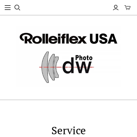
Service