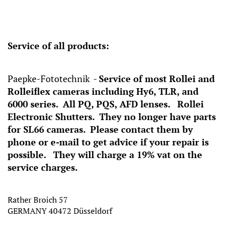
Service of all products:
Paepke-Fototechnik -
Service of most Rollei and
Rolleiflex cameras including Hy6, TLR, and
6000 series. All PQ, PQS, AFD lenses. Rollei
Electronic Shutters. They no longer have parts
for SL66 cameras. Please contact them by
phone or e-mail to get advice if your repair is
possible. They will charge a 19% vat on the
service charges.
Rather Broich 57
GERMANY 40472 Düsseldorf