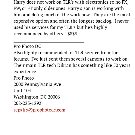
Harry does not work on TLR's with electronics so no FX,
FW, or FT only older ones. Harry's son is working with
him and doing much of the work now. They are the most
expensive option and often the longest backlog. I never
used his services for my TLR's but he's highly
recommended by others. $$$$
_______________________________________
Pro Photo DC
Also highly recommended for TLR service from the
forums. I've just sent them several cameras to work on.
Their main TLR tech Dikran has something like 50 years
experience.
Pro Photo
2000 Pennsylvania Ave
Unit 104
Washington, DC 20006
202-223-1292
repairs@prophotodc.com