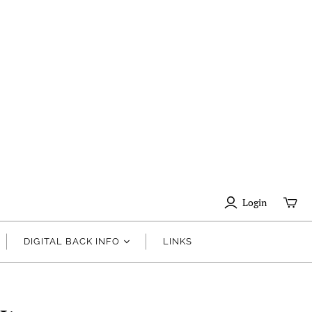
Login
DIGITAL BACK INFO
LINKS