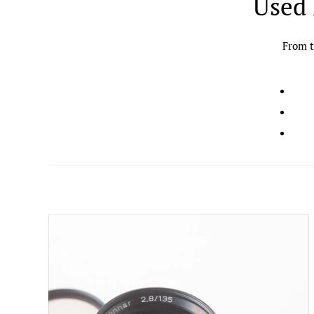
Used 
From t