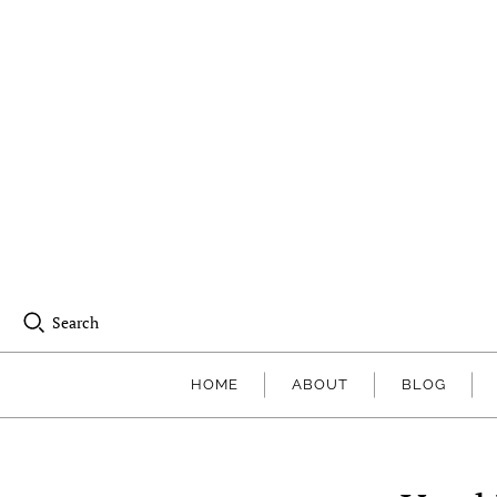
Search
HOME
ABOUT
BLOG