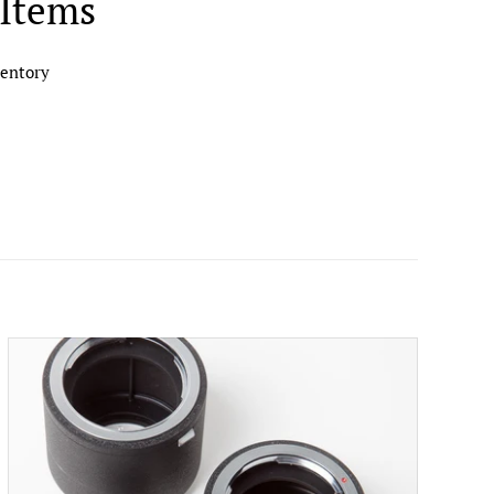
 Items
ventory