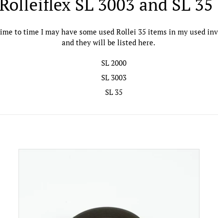
Rolleiflex SL 3003 and SL 35
ime to time I may have some used Rollei 35 items in my used in
and they will be listed here.
SL 2000
SL 3003
SL 35