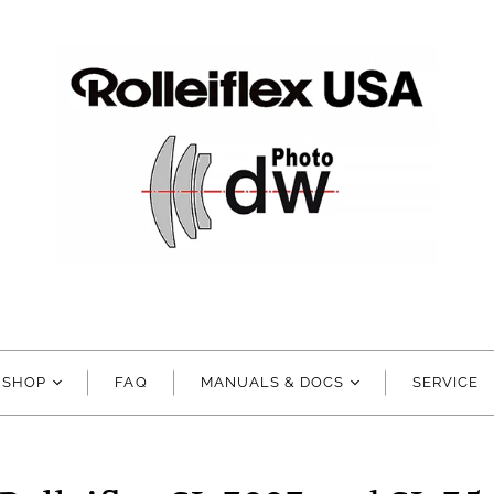
SHOP
FAQ
MANUALS & DOCS
SERVICE