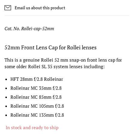
Email us about this product
Cat. No. Rollei-cap-52mm
52mm Front Lens Cap for Rollei lenses
This is a genuine Rollei 52 mm snap-on front lens cap for
some older Rollei SL 35 system lenses including:
HFT 28mm f/2.8 Rolleinar
Rolleinar MC 35mm f/2.8
Rolleinar MC 85mm f/2.8
Rolleinar MC 105mm f/2.8
Rolleinar MC 135mm f/2.8
In stock and ready to ship