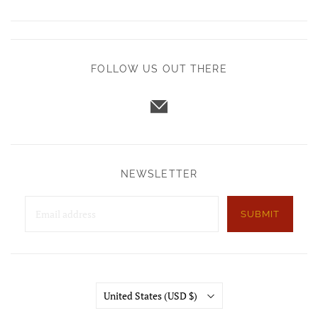
FOLLOW US OUT THERE
NEWSLETTER
SUBMIT
Country
United States
(USD $)