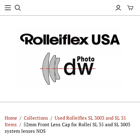
Home
/
Collections
/
Used Rolleiflex SL 3003 and SL 35
Items
/
52mm Front Lens Cap for Rollei SL 35 and SL 3003
system lenses NOS