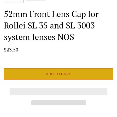
52mm Front Lens Cap for
Rollei SL 35 and SL 3003
system lenses NOS
$23.50
ADD TO CART