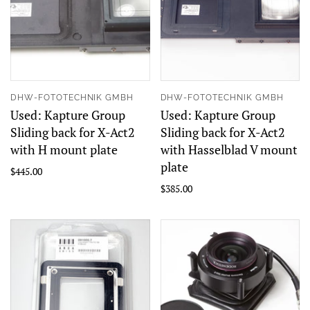
DHW-FOTOTECHNIK GMBH
DHW-FOTOTECHNIK GMBH
Used: Kapture Group
Used: Kapture Group
Sliding back for X-Act2
Sliding back for X-Act2
with H mount plate
with Hasselblad V mount
plate
$445.00
$385.00