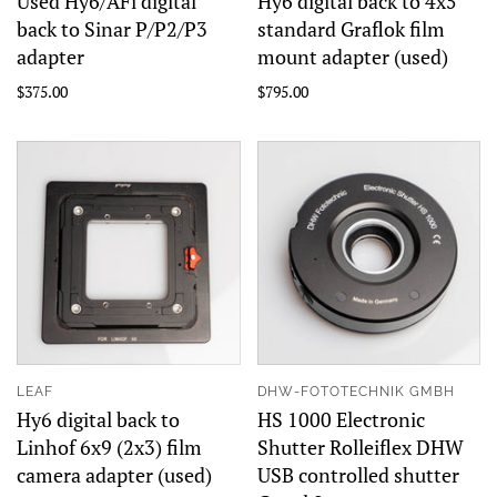
Used Hy6/AFi digital
Hy6 digital back to 4x5
back to Sinar P/P2/P3
standard Graflok film
adapter
mount adapter (used)
$375.00
$795.00
LEAF
DHW-FOTOTECHNIK GMBH
Hy6 digital back to
HS 1000 Electronic
Linhof 6x9 (2x3) film
Shutter Rolleiflex DHW
camera adapter (used)
USB controlled shutter