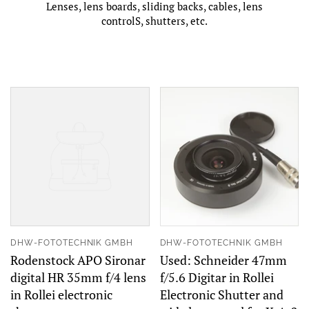
Lenses, lens boards, sliding backs, cables, lens
controlS, shutters, etc.
DHW-FOTOTECHNIK GMBH
DHW-FOTOTECHNIK GMBH
Rodenstock APO Sironar
Used: Schneider 47mm
digital HR 35mm f/4 lens
f/5.6 Digitar in Rollei
in Rollei electronic
Electronic Shutter and