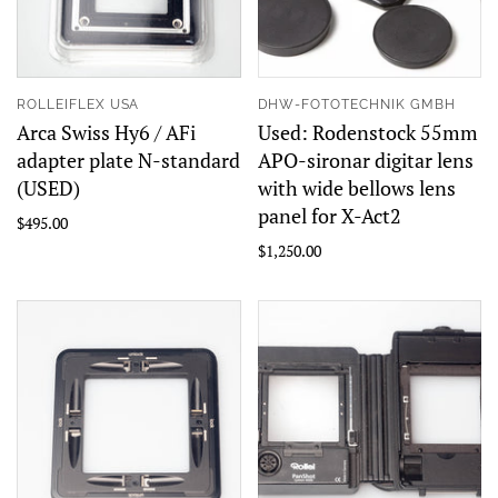
ROLLEIFLEX USA
DHW-FOTOTECHNIK GMBH
Arca Swiss Hy6 / AFi
Used: Rodenstock 55mm
adapter plate N-standard
APO-sironar digitar lens
(USED)
with wide bellows lens
panel for X-Act2
$495.00
$1,250.00