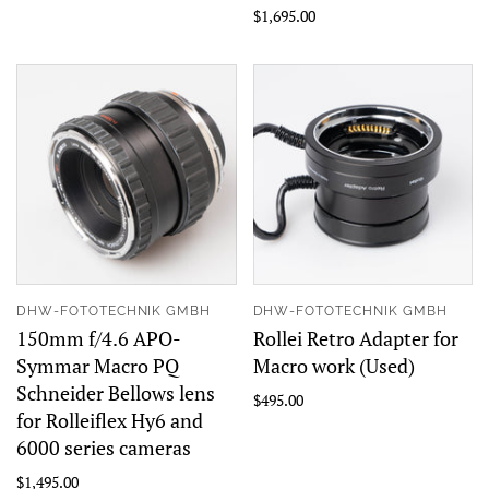
$1,695.00
DHW-FOTOTECHNIK GMBH
DHW-FOTOTECHNIK GMBH
150mm f/4.6 APO-
Rollei Retro Adapter for
Symmar Macro PQ
Macro work (Used)
Schneider Bellows lens
$495.00
for Rolleiflex Hy6 and
6000 series cameras
$1,495.00