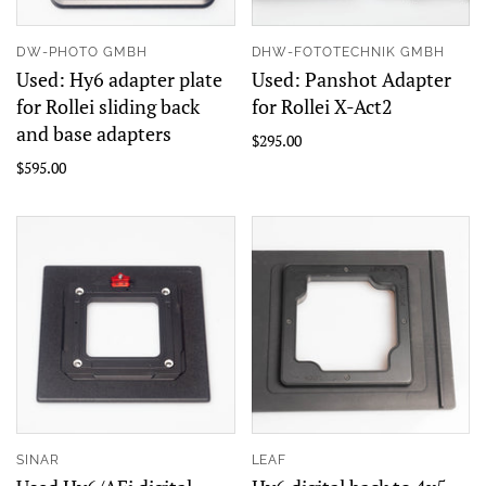
DW-PHOTO GMBH
DHW-FOTOTECHNIK GMBH
Used: Hy6 adapter plate
Used: Panshot Adapter
for Rollei sliding back
for Rollei X-Act2
and base adapters
$295.00
$595.00
SINAR
LEAF