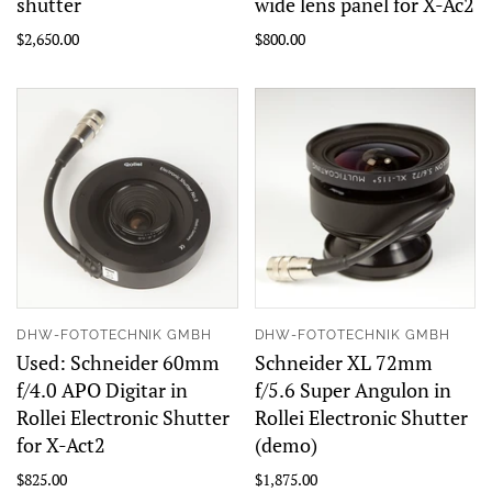
shutter
wide lens panel for X-Ac2
$2,650.00
$800.00
DHW-FOTOTECHNIK GMBH
DHW-FOTOTECHNIK GMBH
Used: Schneider 60mm
Schneider XL 72mm
f/4.0 APO Digitar in
f/5.6 Super Angulon in
Rollei Electronic Shutter
Rollei Electronic Shutter
for X-Act2
(demo)
$825.00
$1,875.00