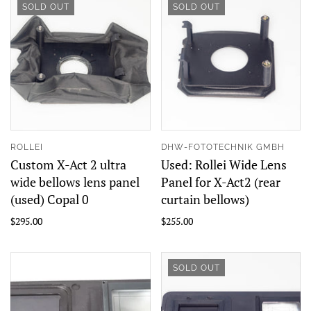
SOLD OUT
SOLD OUT
ROLLEI
DHW-FOTOTECHNIK GMBH
Custom X-Act 2 ultra
Used: Rollei Wide Lens
wide bellows lens panel
Panel for X-Act2 (rear
(used) Copal 0
curtain bellows)
$295.00
$255.00
SOLD OUT