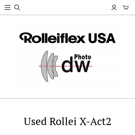
Used Rollei X-Act2