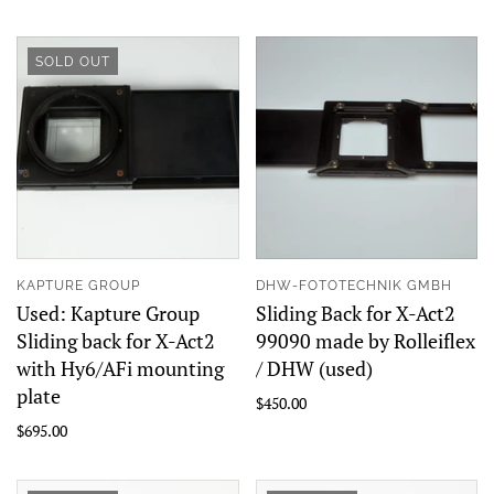
SOLD OUT
KAPTURE GROUP
DHW-FOTOTECHNIK GMBH
Used: Kapture Group
Sliding Back for X-Act2
Sliding back for X-Act2
99090 made by Rolleiflex
with Hy6/AFi mounting
/ DHW (used)
plate
$450.00
$695.00