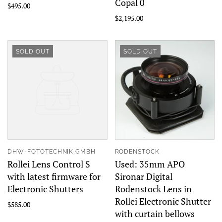
Copal 0
$495.00
$2,195.00
SOLD OUT
SOLD OUT
DHW-FOTOTECHNIK GMBH
RODENSTOCK
Rollei Lens Control S
Used: 35mm APO
with latest firmware for
Sironar Digital
Electronic Shutters
Rodenstock Lens in
Rollei Electronic Shutter
$585.00
with curtain bellows