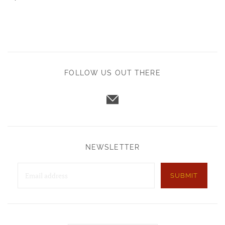
FOLLOW US OUT THERE
NEWSLETTER
SUBMIT