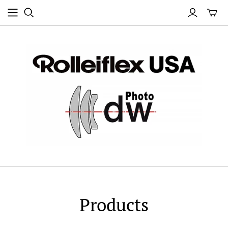
Products