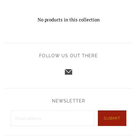
No products in this collection
FOLLOW US OUT THERE
NEWSLETTER
SUBMIT