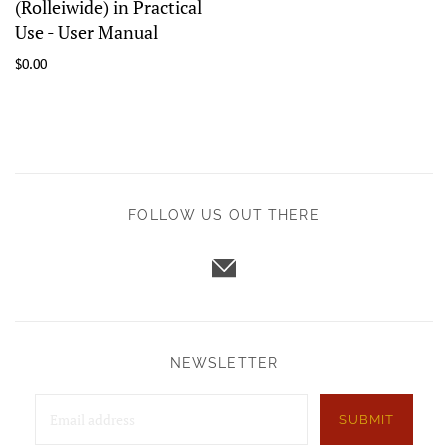
(Rolleiwide) in Practical
Use - User Manual
$0.00
FOLLOW US OUT THERE
NEWSLETTER
SUBMIT