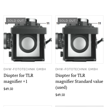
SOLD OUT
SOLD OUT
DHW-FOTOTECHNIK GMBH
DHW-FOTOTECHNIK GMBH
Diopter for TLR
Diopter for TLR
magnifier +1
magnifier Standard value
(used)
$49.50
$49.50