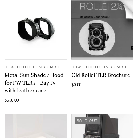
DHW-FOTOTECHNIK GMBH
DHW-FOTOTECHNIK GMBH
Metal Sun Shade / Hood
Old Rollei TLR Brochure
for FW TLR's - Bay IV
$0.00
with leather case
$310.00
SOLD OUT