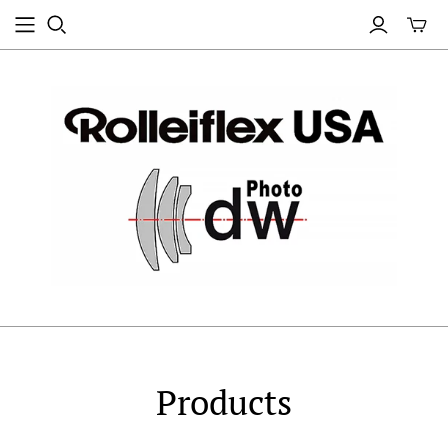
Products