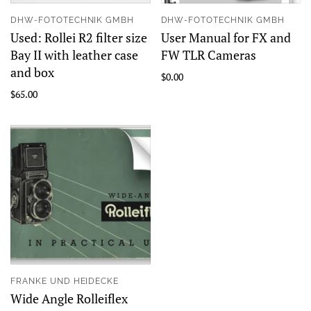
DHW-FOTOTECHNIK GMBH
DHW-FOTOTECHNIK GMBH
Used: Rollei R2 filter size
User Manual for FX and
Bay II with leather case
FW TLR Cameras
and box
$0.00
$65.00
FRANKE UND HEIDECKE
Wide Angle Rolleiflex