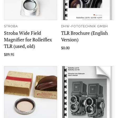
STROBA
DHW-FOTOTECHNIK GMBH
Stroba Wide Field
TLR Brochure (English
Magnifier for Rolleiflex
Version)
TLR (used, old)
$0.00
$89.95