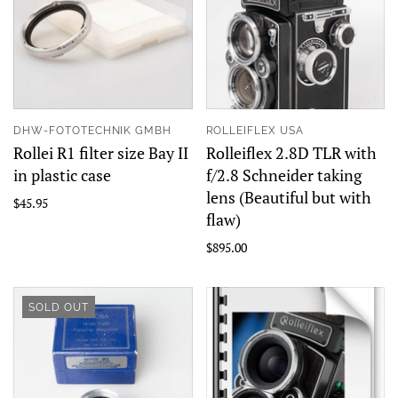
DHW-FOTOTECHNIK GMBH
ROLLEIFLEX USA
Rollei R1 filter size Bay II
Rolleiflex 2.8D TLR with
in plastic case
f/2.8 Schneider taking
lens (Beautiful but with
$45.95
flaw)
$895.00
SOLD OUT