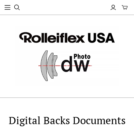
Digital Backs Documents