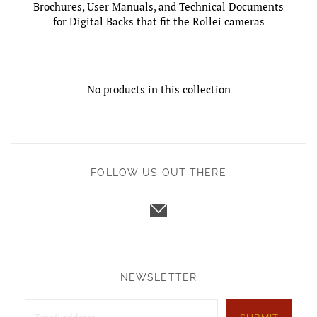
Brochures, User Manuals, and Technical Documents
for Digital Backs that fit the Rollei cameras
No products in this collection
FOLLOW US OUT THERE
NEWSLETTER