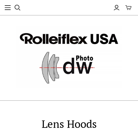
Lens Hoods