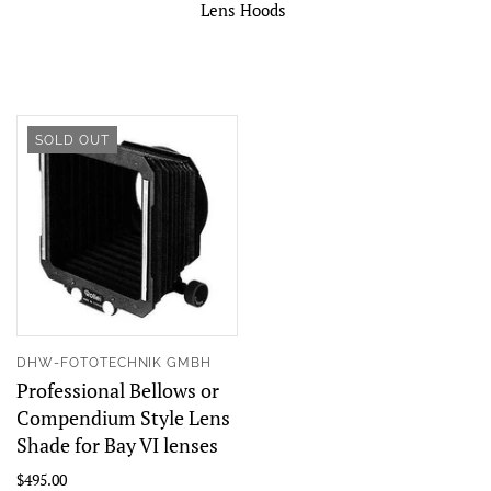
Lens Hoods
SOLD OUT
DHW-FOTOTECHNIK GMBH
Professional Bellows or
Compendium Style Lens
Shade for Bay VI lenses
$495.00