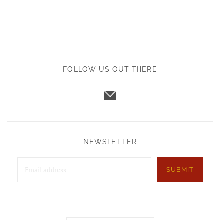
FOLLOW US OUT THERE
NEWSLETTER
SUBMIT