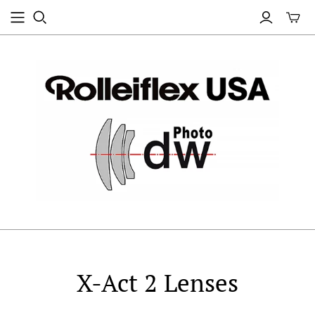
X-Act 2 Lenses