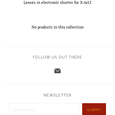
Lenses in electronic shutter for X-Act2
No products in this collection
FOLLOW US OUT THERE
NEWSLETTER
SUBMIT