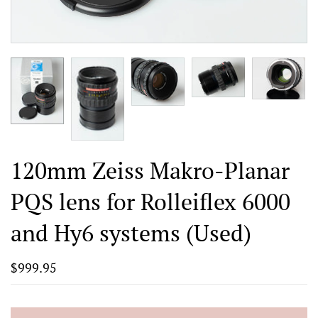
120mm Zeiss Makro-Planar
PQS lens for Rolleiflex 6000
and Hy6 systems (Used)
$999.95