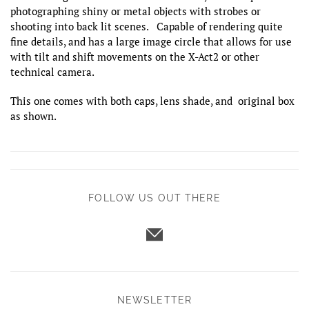
photographing shiny or metal objects with strobes or
shooting into back lit scenes. Capable of rendering quite
fine details, and has a large image circle that allows for use
with tilt and shift movements on the X-Act2 or other
technical camera.
This one comes with both caps, lens shade, and original box
as shown.
FOLLOW US OUT THERE
NEWSLETTER