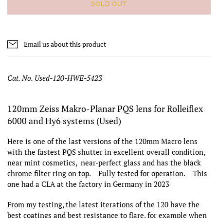
SOLD OUT
Email us about this product
Cat. No. Used-120-HWE-5423
120mm Zeiss Makro-Planar PQS lens for Rolleiflex
6000 and Hy6 systems (Used)
Here is one of the last versions of the 120mm Macro lens
with the fastest PQS shutter in excellent overall condition,
near mint cosmetics, near-perfect glass and has the black
chrome filter ring on top. Fully tested for operation. This
one had a CLA at the factory in Germany in 2023
From my testing, the latest iterations of the 120 have the
best coatings and best resistance to flare, for example when