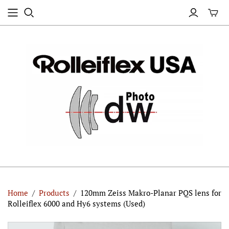
Home
/
Products
/
120mm Zeiss Makro-Planar PQS lens for
Rolleiflex 6000 and Hy6 systems (Used)