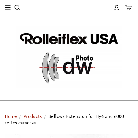
Home
/
Products
/
Bellows Extension for Hy6 and 6000
series cameras