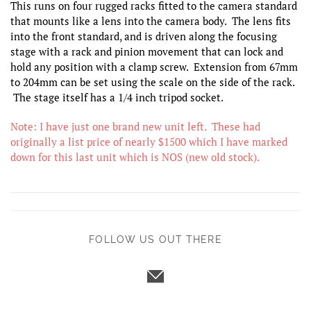
This runs on four rugged racks fitted to the camera standard
that mounts like a lens into the camera body. The lens fits
into the front standard, and is driven along the focusing
stage with a rack and pinion movement that can lock and
hold any position with a clamp screw. Extension from 67mm
to 204mm can be set using the scale on the side of the rack.
The stage itself has a 1/4 inch tripod socket.
Note: I have just one brand new unit left. These had
originally a list price of nearly $1500 which I have marked
down for this last unit which is NOS (new old stock).
FOLLOW US OUT THERE