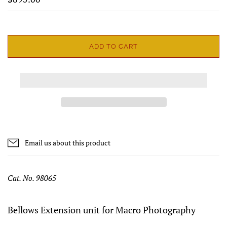
ADD TO CART
Email us about this product
Cat. No. 98065
Bellows Extension unit for Macro Photography