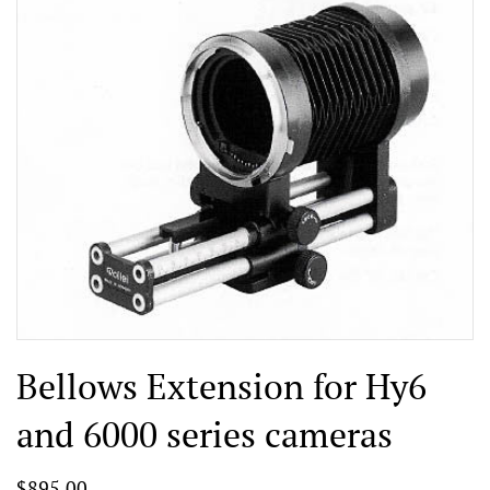
Bellows Extension for Hy6
and 6000 series cameras
$895.00