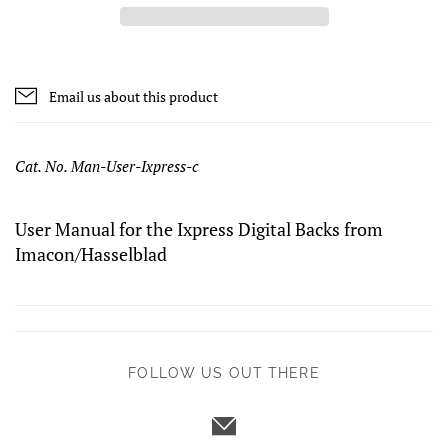
Email us about this product
Cat. No. Man-User-Ixpress-c
User Manual for the Ixpress Digital Backs from
Imacon/Hasselblad
FOLLOW US OUT THERE