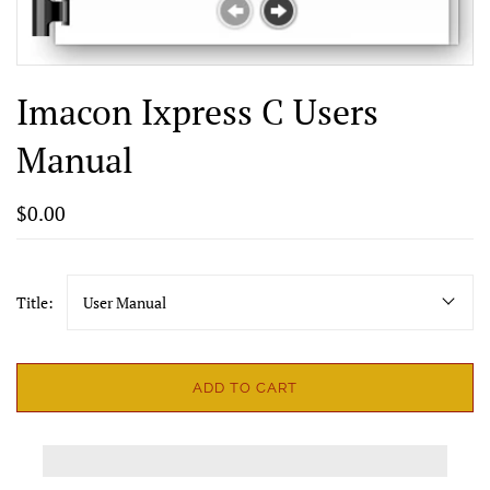
Imacon Ixpress C Users
Manual
$0.00
Title:
User Manual
ADD TO CART