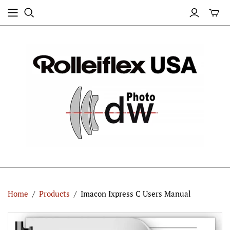
Home
/
Products
/
Imacon Ixpress C Users Manual