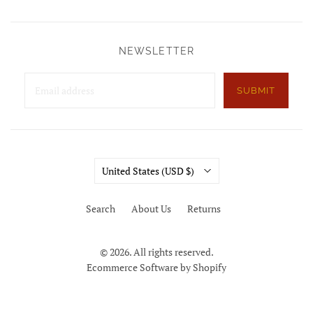
NEWSLETTER
SUBMIT
Country
United States
(USD $)
Search
About Us
Returns
© 2026. All rights reserved.
Ecommerce Software by Shopify