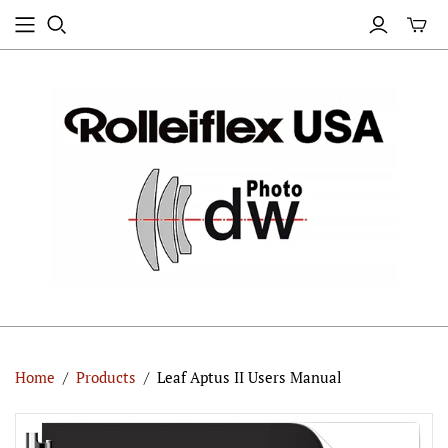
Home
/
Products
/
Leaf Aptus II Users Manual