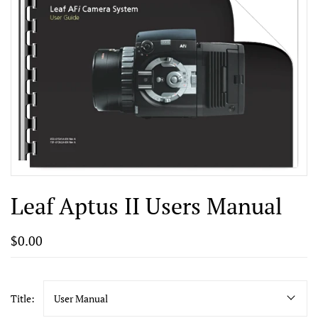
Leaf Aptus II Users Manual
$0.00
Title:
User Manual