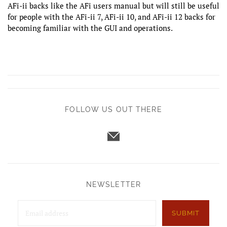
AFi-ii backs like the AFi users manual but will still be useful
for people with the AFi-ii 7, AFi-ii 10, and AFi-ii 12 backs for
becoming familiar with the GUI and operations.
FOLLOW US OUT THERE
NEWSLETTER
SUBMIT