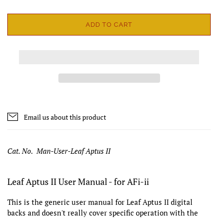
ADD TO CART
Email us about this product
Cat. No. Man-User-Leaf Aptus II
Leaf Aptus II User Manual - for AFi-ii
This is the generic user manual for Leaf Aptus II digital
backs and doesn't really cover specific operation with the