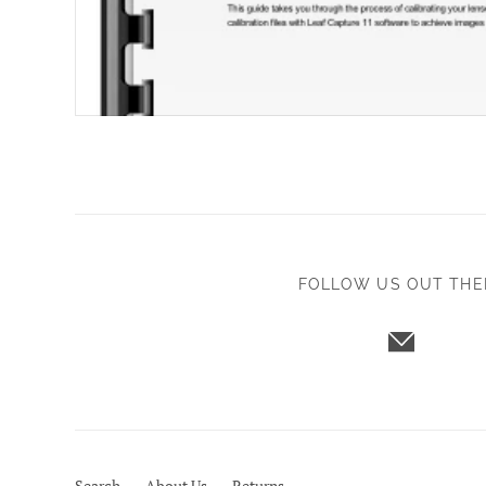
FOLLOW US OUT THE
Search
About Us
Returns