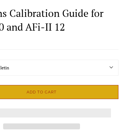
ns Calibration Guide for
0 and AFi-II 12
letin
ADD TO CART