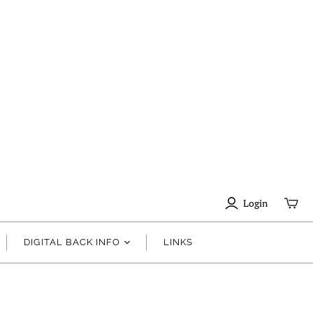
Login
DIGITAL BACK INFO
LINKS