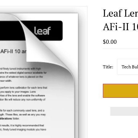
Leaf Le
AFi-II 1
$0.00
Title:
Tech Bul