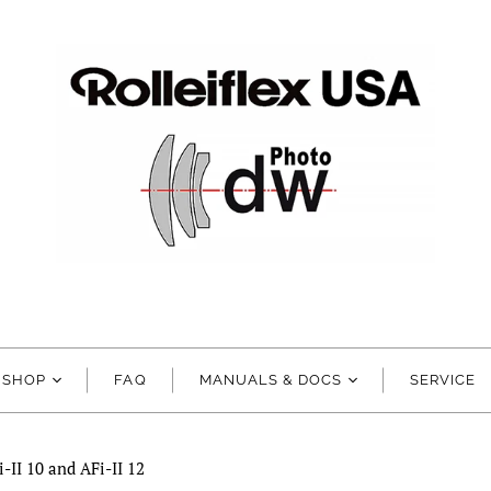
SHOP
FAQ
MANUALS & DOCS
SERVICE
-II 10 and AFi-II 12