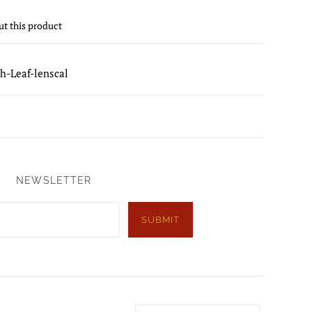
ut this product
h-Leaf-lenscal
NEWSLETTER
SUBMIT
Country