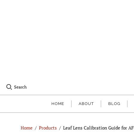
Search
HOME
ABOUT
BLOG
Home
/
Products
/
Leaf Lens Calibration Guide for AFi