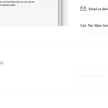
Email us abo
Cat. No. Man-tec
RE