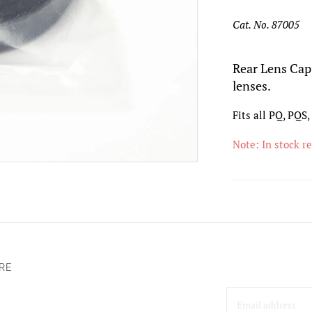
Cat. No. 87005
Rear Lens Cap 
lenses.
Fits all PQ, PQS
Note: In stock r
RE