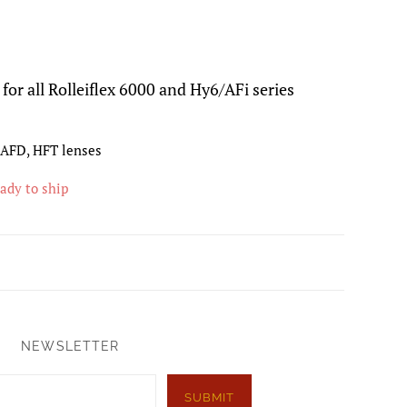
for all Rolleiflex 6000 and Hy6/AFi series
, AFD, HFT lenses
eady to ship
NEWSLETTER
SUBMIT