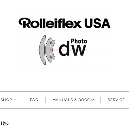
SHOP
FAQ
MANUALS & DOCS
SERVICE
d Hy6