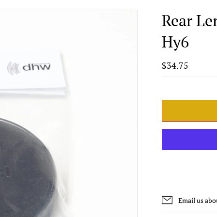
Rear Le
Hy6
$34.75
Email us abo