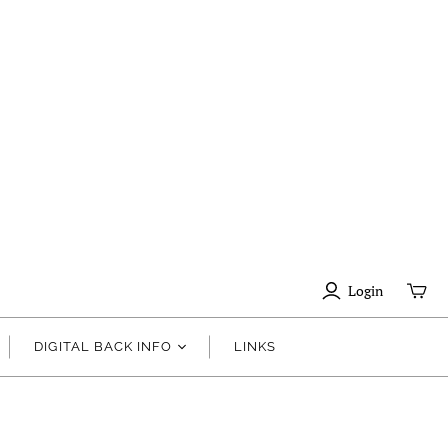
Login
DIGITAL BACK INFO
LINKS