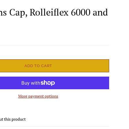
ns Cap, Rolleiflex 6000 and
ADD TO CART
More payment options
ut this product