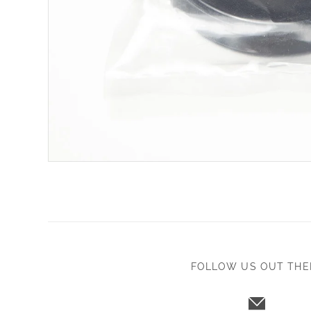
FOLLOW US OUT THE