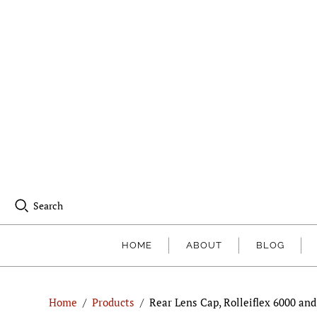
Search
HOME
ABOUT
BLOG
Home
/
Products
/
Rear Lens Cap, Rolleiflex 6000 an