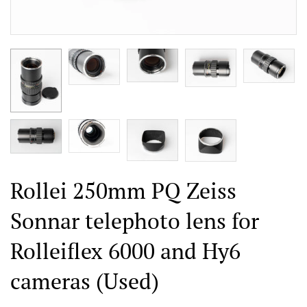
Rollei 250mm PQ Zeiss
Sonnar telephoto lens for
Rolleiflex 6000 and Hy6
cameras (Used)