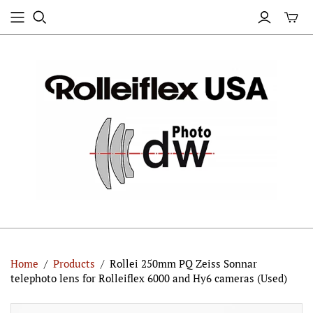
Home
/
Products
/
Rollei 250mm PQ Zeiss Sonnar
telephoto lens for Rolleiflex 6000 and Hy6 cameras (Used)