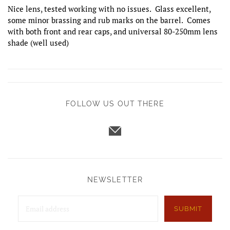
Nice lens, tested working with no issues. Glass excellent,
some minor brassing and rub marks on the barrel. Comes
with both front and rear caps, and universal 80-250mm lens
shade (well used)
FOLLOW US OUT THERE
NEWSLETTER
SUBMIT