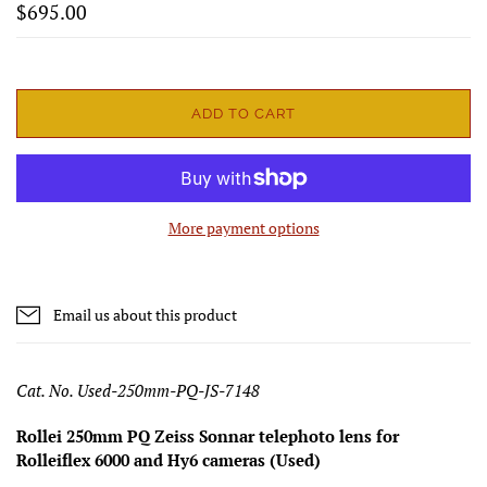
$695.00
ADD TO CART
More payment options
Email us about this product
Cat. No. Used-250mm-PQ-JS-7148
Rollei 250mm PQ Zeiss Sonnar telephoto lens for
Rolleiflex 6000 and Hy6 cameras (Used)