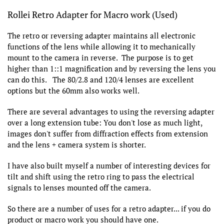
Rollei Retro Adapter for Macro work (Used)
The retro or reversing adapter maintains all electronic
functions of the lens while allowing it to mechanically
mount to the camera in reverse. The purpose is to get
higher than 1::1 magnification and by reversing the lens you
can do this. The 80/2.8 and 120/4 lenses are excellent
options but the 60mm also works well.
There are several advantages to using the reversing adapter
over a long extension tube: You don't lose as much light,
images don't suffer from diffraction effects from extension
and the lens + camera system is shorter.
I have also built myself a number of interesting devices for
tilt and shift using the retro ring to pass the electrical
signals to lenses mounted off the camera.
So there are a number of uses for a retro adapter... if you do
product or macro work you should have one.