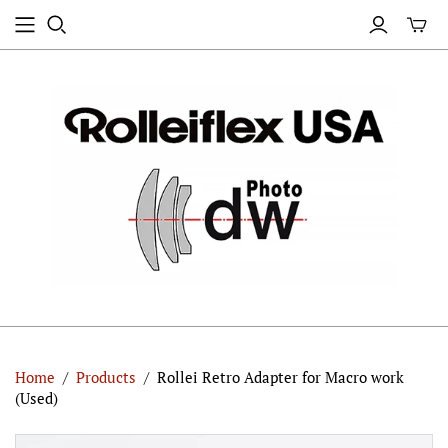
Home
/
Products
/
Rollei Retro Adapter for Macro work
(Used)