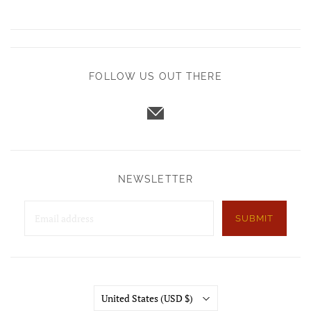
FOLLOW US OUT THERE
NEWSLETTER
SUBMIT
Country
United States
(USD $)