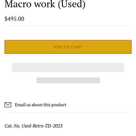
Macro work (Used)
$495.00
ADD TO CART
Email us about this product
Cat. No. Used-Retro-TD-2023