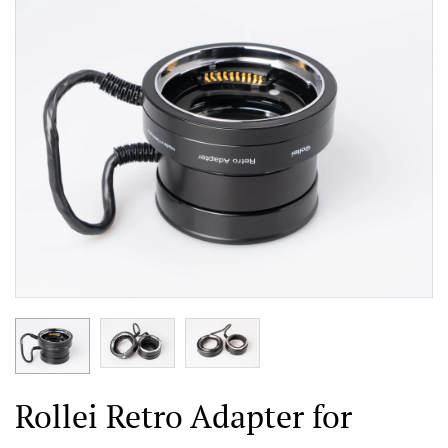
Rollei Retro Adapter for