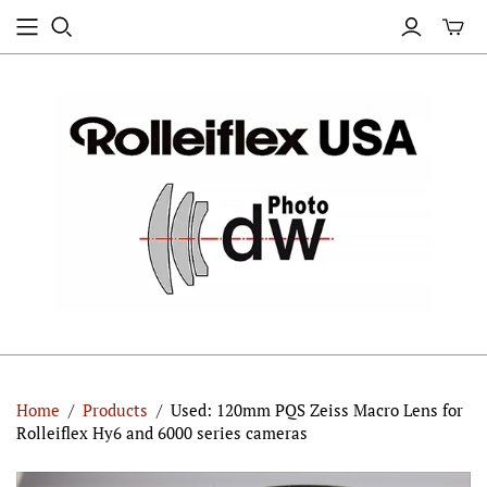
Home
/
Products
/
Used: 120mm PQS Zeiss Macro Lens for
Rolleiflex Hy6 and 6000 series cameras