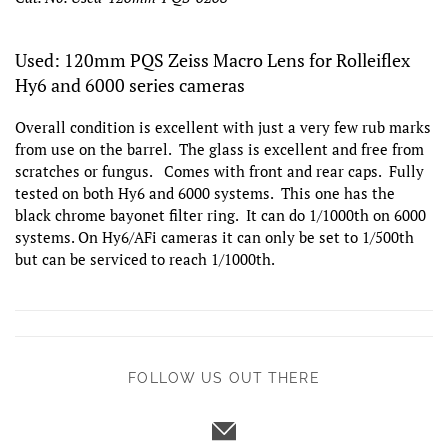
Used: 120mm PQS Zeiss Macro Lens for Rolleiflex
Hy6 and 6000 series cameras
Overall condition is excellent with just a very few rub marks
from use on the barrel. The glass is excellent and free from
scratches or fungus. Comes with front and rear caps. Fully
tested on both Hy6 and 6000 systems. This one has the
black chrome bayonet filter ring. It can do 1/1000th on 6000
systems. On Hy6/AFi cameras it can only be set to 1/500th
but can be serviced to reach 1/1000th.
FOLLOW US OUT THERE