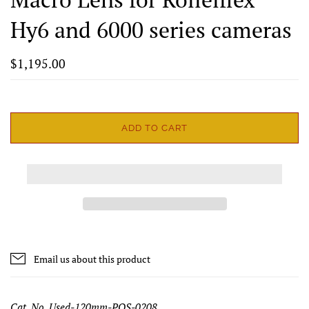
Hy6 and 6000 series cameras
$1,195.00
ADD TO CART
Email us about this product
Cat. No. Used-120mm-PQS-0208