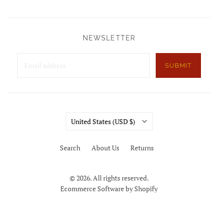
NEWSLETTER
SUBMIT
Country
United States
(USD $)
Search
About Us
Returns
© 2026. All rights reserved.
Ecommerce Software by Shopify