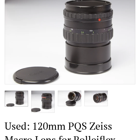
Used: 120mm PQS Zeiss
Macro Lens for Rolleiflex