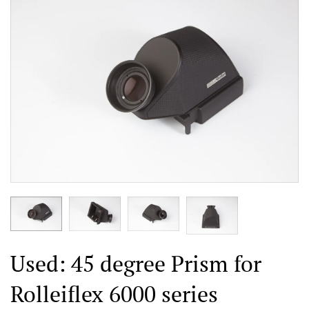
Used: 45 degree Prism for
Rolleiflex 6000 series