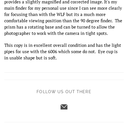
provides a slightly magnified and corrected image. It's my
main finder for my personal use since I can see more clearly
for focusing than with the WLF but its a much more
comfortable viewing position than the 90 degree finder. The
prism has a rotating base and can be turned to allow the
photographer to work with the camera in tight spots.
This copy is in excellent overall condition and has the light
pipes for use with the 6006 which some do not. Eye cup is
in usable shape but is soft.
FOLLOW US OUT THERE