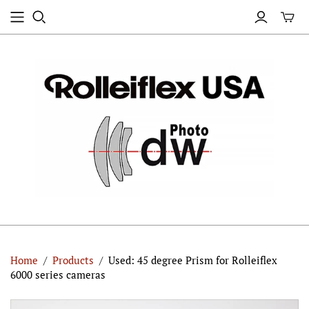
Home
/
Products
/
Used: 45 degree Prism for Rolleiflex
6000 series cameras