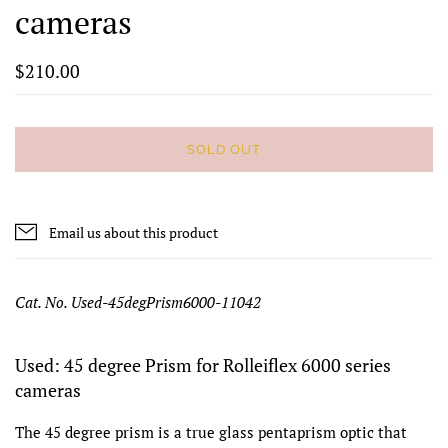
cameras
$210.00
SOLD OUT
Email us about this product
Cat. No. Used-45degPrism6000-11042
Used: 45 degree Prism for Rolleiflex 6000 series
cameras
The 45 degree prism is a true glass pentaprism optic that