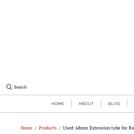
Search
HOME
ABOUT
BLOG
Home
/
Products
/
Used: 68mm Extension tube for Ro