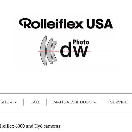
SHOP
FAQ
MANUALS & DOCS
SERVICE
lleiflex 6000 and Hy6 cameras