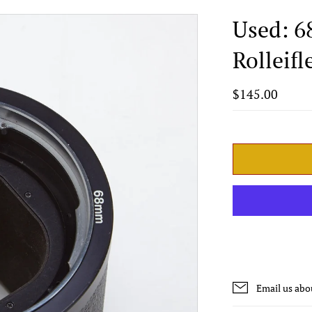
Used: 6
Rolleif
$145.00
Email us abo