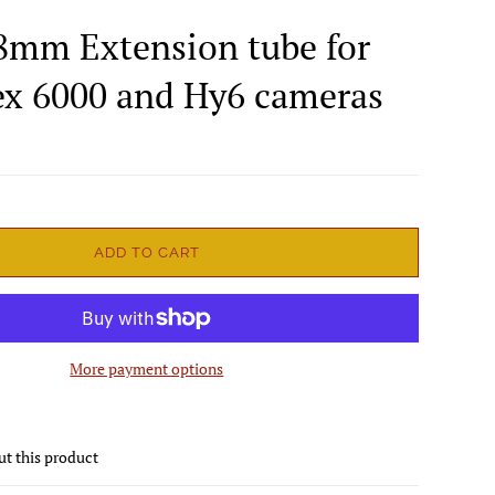
8mm Extension tube for
lex 6000 and Hy6 cameras
ADD TO CART
More payment options
ut this product