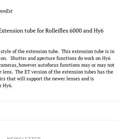
8mmExt
tension tube for Rolleiflex 6000 and Hy6
r style of the extension tube. This extension tube is in
tion. Shutter and aperture functions do work on Hy6
 cameras, however autofocus functions may or may not
 lens. The ET version of the extension tubes has the
cs that will support the newer lenses and is
r Hy6.