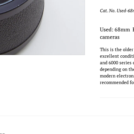
Cat. No. Used-6
Used: 68mm Ex
cameras
This is the olde
excellent condi
and 6000 series
depending on the
modern electroni
recommended fo