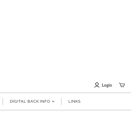
Login
DIGITAL BACK INFO
LINKS