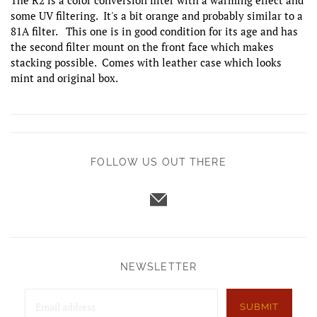
The R2 is a color conversion filter with a warming effect and
some UV filtering. It's a bit orange and probably similar to a
81A filter. This one is in good condition for its age and has
the second filter mount on the front face which makes
stacking possible. Comes with leather case which looks
mint and original box.
FOLLOW US OUT THERE
NEWSLETTER
SUBMIT