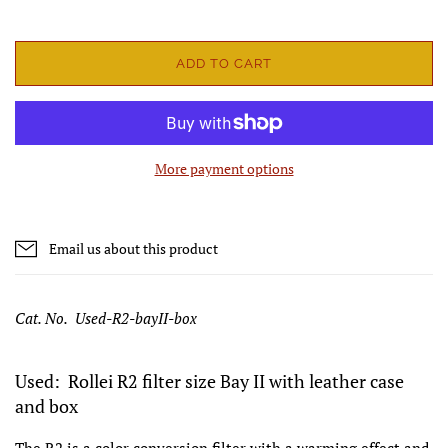
ADD TO CART
More payment options
Email us about this product
Cat. No. Used-R2-bayII-box
Used: Rollei R2 filter size Bay II with leather case
and box