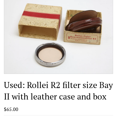
Used: Rollei R2 filter size Bay
II with leather case and box
$65.00