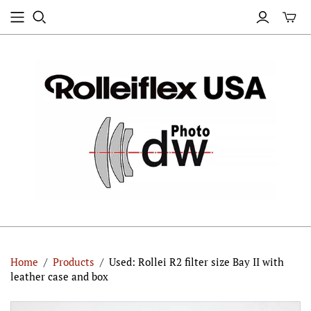
Home
/
Products
/
Used: Rollei R2 filter size Bay II with
leather case and box