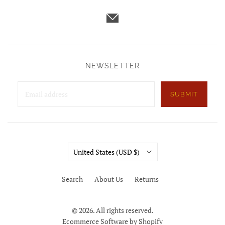
NEWSLETTER
SUBMIT
Country
United States
(USD $)
Search
About Us
Returns
© 2026. All rights reserved.
Ecommerce Software by Shopify