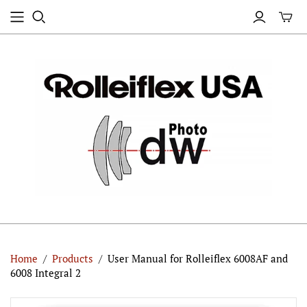
Home
/
Products
/
User Manual for Rolleiflex 6008AF and
6008 Integral 2