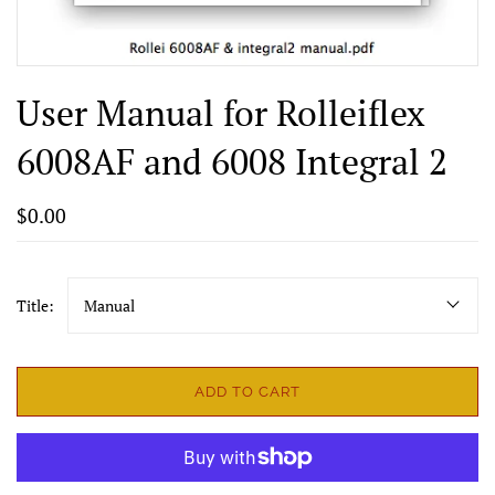
User Manual for Rolleiflex
6008AF and 6008 Integral 2
$0.00
Title:
Manual
ADD TO CART