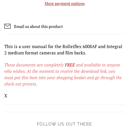
More payment options
Email us about this product
This is a user manual for the Rolleiflex 6008AF and Integral
2 medium format cameras and film backs.
These documents are completely
FREE
and available to anyone
who wishes. At the moment to receive the download link, you
must put this item into your shopping basket and go through the
check out process.
X
FOLLOW US OUT THERE