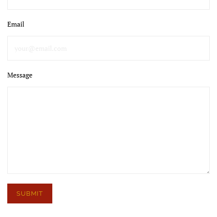
Email
Message