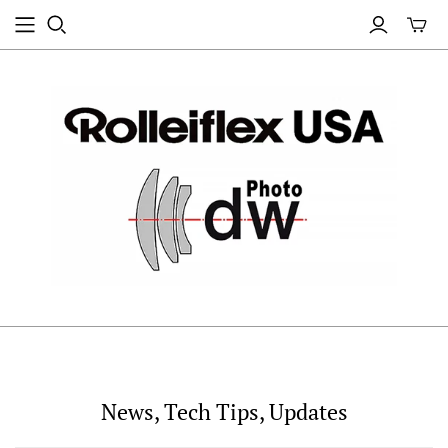
News, Tech Tips, Updates