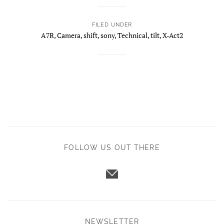
FILED UNDER
A7R
,
Camera
,
shift
,
sony
,
Technical
,
tilt
,
X-Act2
FOLLOW US OUT THERE
NEWSLETTER