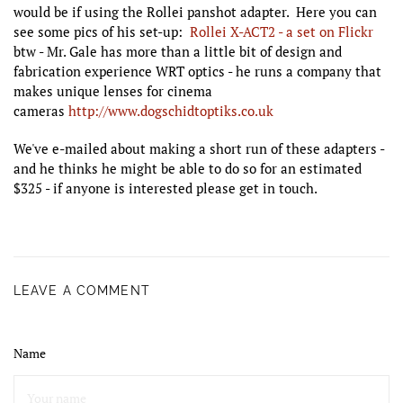
would be if using the Rollei panshot adapter. Here you can
see some pics of his set-up:
Rollei X-ACT2 - a set on Flickr
btw - Mr. Gale has more than a little bit of design and
fabrication experience WRT optics - he runs a company that
makes unique lenses for cinema
cameras
http://www.dogschidtoptiks.co.uk
We've e-mailed about making a short run of these adapters -
and he thinks he might be able to do so for an estimated
$325 - if anyone is interested please get in touch.
LEAVE A COMMENT
Name