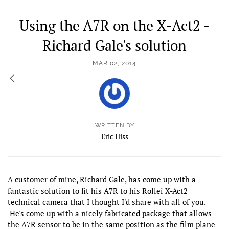
Using the A7R on the X-Act2 -
Richard Gale's solution
MAR 02, 2014
WRITTEN BY
Eric Hiss
A customer of mine, Richard Gale, has come up with a
fantastic solution to fit his A7R to his Rollei X-Act2
technical camera that I thought I'd share with all of you.
He's come up with a nicely fabricated package that allows
the A7R sensor to be in the same position as the film plane