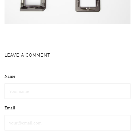
LEAVE A COMMENT
Name
Email