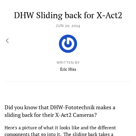
DHW Sliding back for X-Act2
JUN 20, 2014
WRITTEN BY
Eric Hiss
Did you know that DHW-Fototechnik makes a
sliding back for their X-Act2 Cameras?
Here's a picture of what it looks like and the different
components that go into it. The sliding back takes a