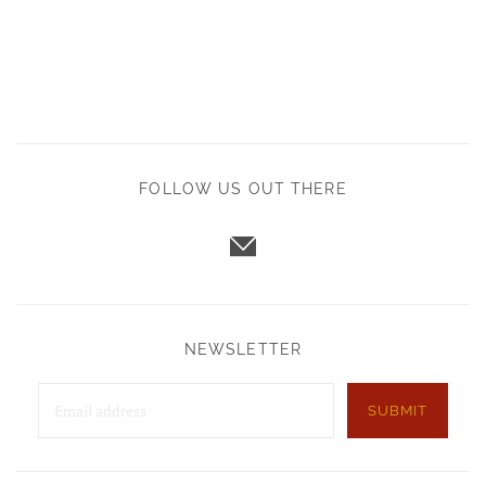
FOLLOW US OUT THERE
NEWSLETTER
SUBMIT