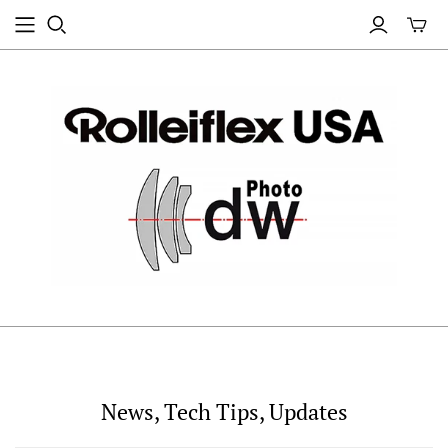
News, Tech Tips, Updates