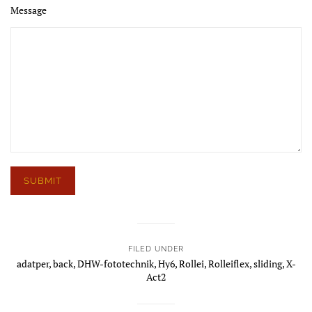
Message
FILED UNDER
adatper
,
back
,
DHW-fototechnik
,
Hy6
,
Rollei
,
Rolleiflex
,
sliding
,
X-
Act2