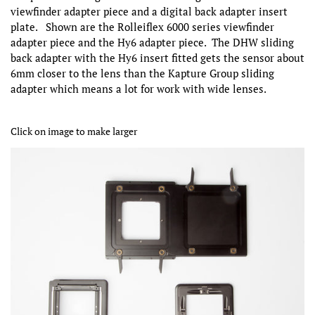
viewfinder adapter piece and a digital back adapter insert
plate. Shown are the Rolleiflex 6000 series viewfinder
adapter piece and the Hy6 adapter piece. The DHW sliding
back adapter with the Hy6 insert fitted gets the sensor about
6mm closer to the lens than the Kapture Group sliding
adapter which means a lot for work with wide lenses.
Click on image to make larger