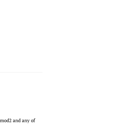
/6mod2 and any of