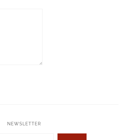
NEWSLETTER