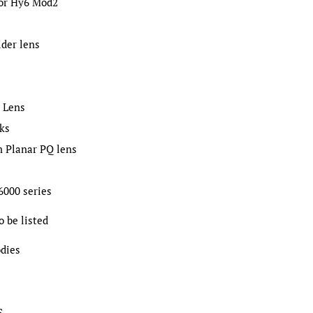
for Hy6 Mod2
der lens
 Lens
cks
m Planar PQ lens
 6000 series
o be listed
dies
S