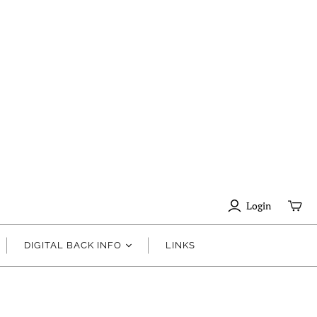
Login
DIGITAL BACK INFO
LINKS