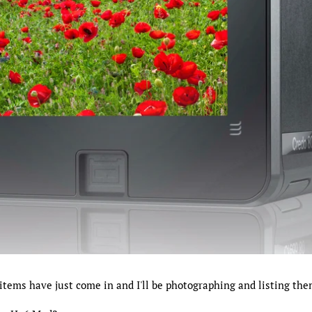
items have just come in and I'll be photographing and listing the