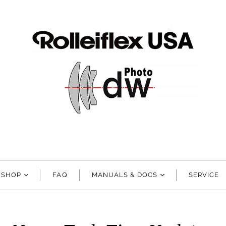
SHOP
FAQ
MANUALS & DOCS
SERVICE