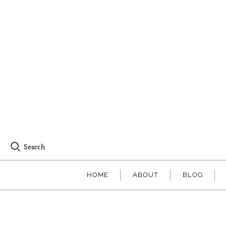
Search
HOME
ABOUT
BLOG