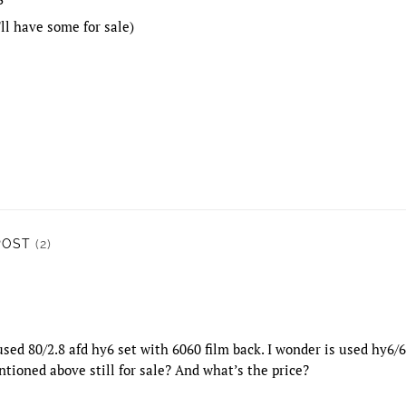
ll have some for sale)
POST
(2)
 used 80/2.8 afd hy6 set with 6060 film back. I wonder is used hy6
tioned above still for sale? And what’s the price?