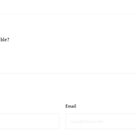
able?
Email