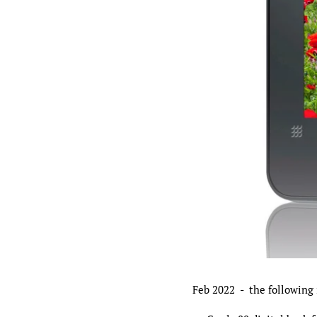
Feb 2022 - the following 