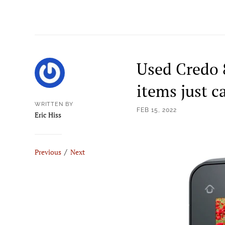
Used Credo 
items just c
WRITTEN BY
FEB 15, 2022
Eric Hiss
/
Previous
Next