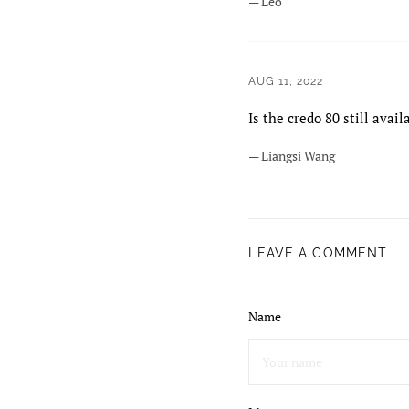
— Leo
AUG 11, 2022
Is the credo 80 still avail
— Liangsi Wang
LEAVE A COMMENT
Name