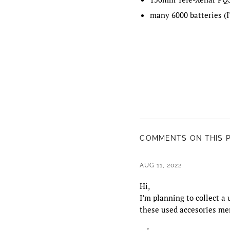
many 6000 batteries (I'
COMMENTS ON THIS 
AUG 11, 2022
Hi,
I’m planning to collect a
these used accesories men