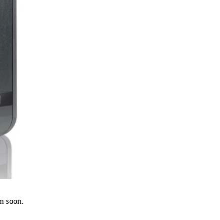
m soon.