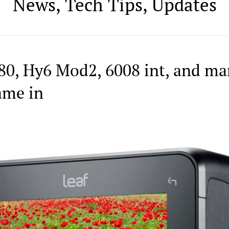
News, Tech Tips, Updates
80, Hy6 Mod2, 6008 int, and ma
ame in