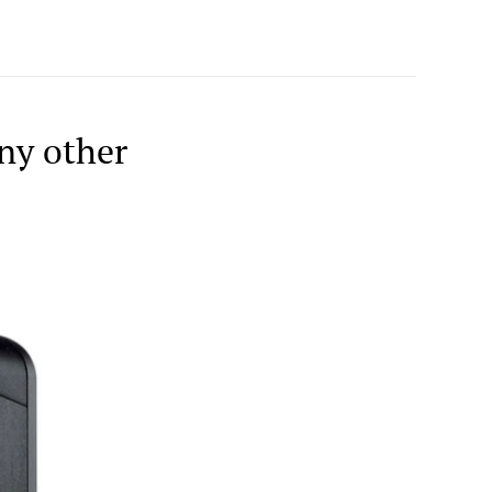
ny other