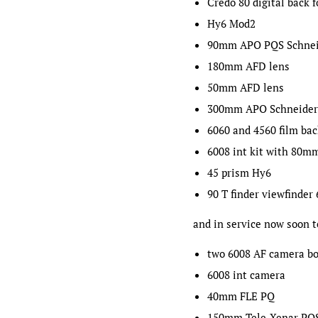
Credo 80 digital back 
Hy6 Mod2
90mm APO PQS Schnei
180mm AFD lens
50mm AFD lens
300mm APO Schneider
6060 and 4560 film ba
6008 int kit with 80m
45 prism Hy6
90 T finder viewfinder
and in service now soon t
two 6008 AF camera bo
6008 int camera
40mm FLE PQ
150mm Tele-Xenar PQ