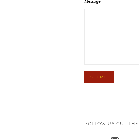
Message
FOLLOW US OUT THE