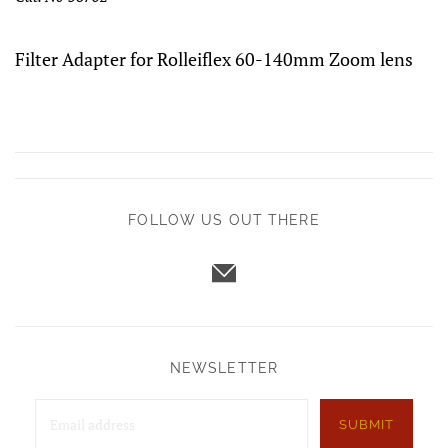
Filter Adapter for Rolleiflex 60-140mm Zoom lens
FOLLOW US OUT THERE
NEWSLETTER
SUBMIT