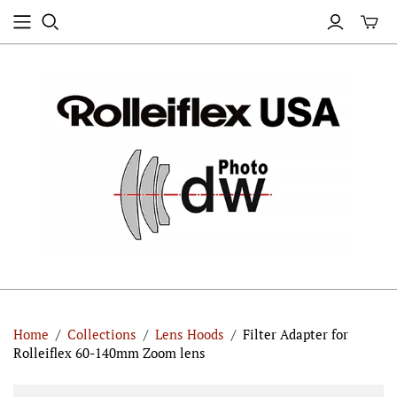
Home
/
Collections
/
Lens Hoods
/
Filter Adapter for
Rolleiflex 60-140mm Zoom lens