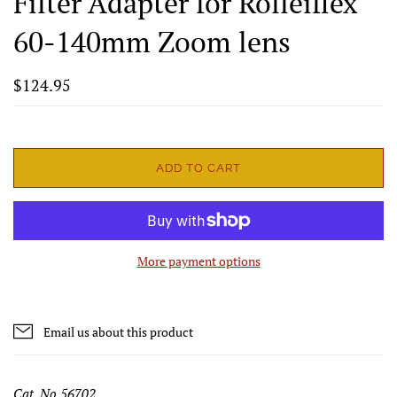
Filter Adapter for Rolleiflex
60-140mm Zoom lens
$124.95
ADD TO CART
More payment options
Email us about this product
Cat. No 56702