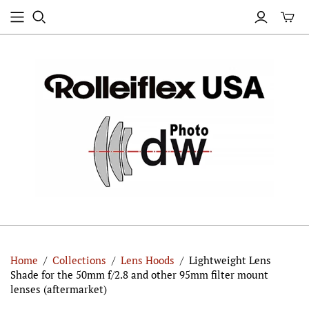
Home
/
Collections
/
Lens Hoods
/
Lightweight Lens
Shade for the 50mm f/2.8 and other 95mm filter mount
lenses (aftermarket)