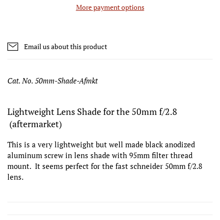
More payment options
Email us about this product
Cat. No. 50mm-Shade-Afmkt
Lightweight Lens Shade for the 50mm f/2.8
(aftermarket)
This is a very lightweight but well made black anodized
aluminum screw in lens shade with 95mm filter thread
mount. It seems perfect for the fast schneider 50mm f/2.8
lens.