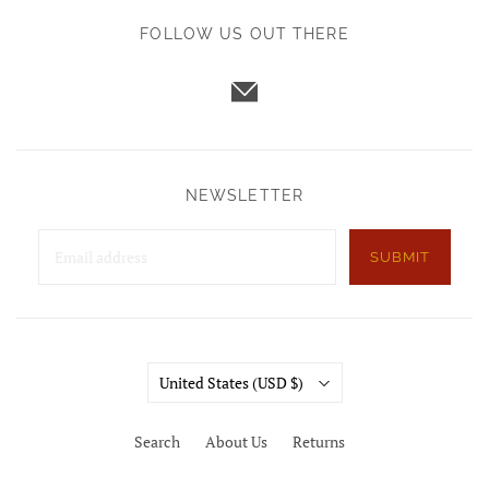
FOLLOW US OUT THERE
NEWSLETTER
SUBMIT
Country
United States
(USD $)
Search
About Us
Returns