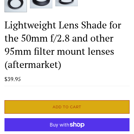
Lightweight Lens Shade for
the 50mm f/2.8 and other
95mm filter mount lenses
(aftermarket)
$39.95
ADD TO CART