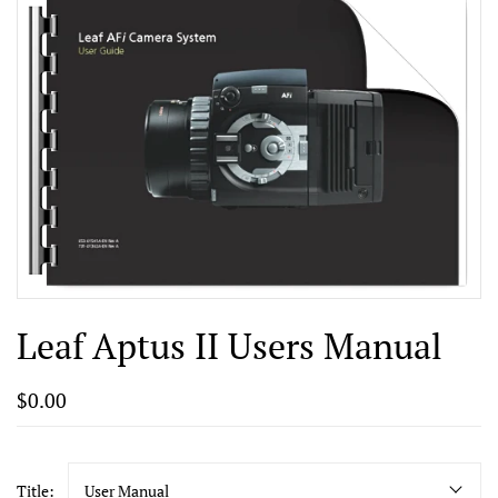
Leaf Aptus II Users Manual
$0.00
Title:
User Manual