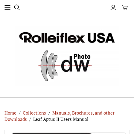
Home
/
Collections
/
Manuals, Brochures, and other
Downloads
/
Leaf Aptus II Users Manual