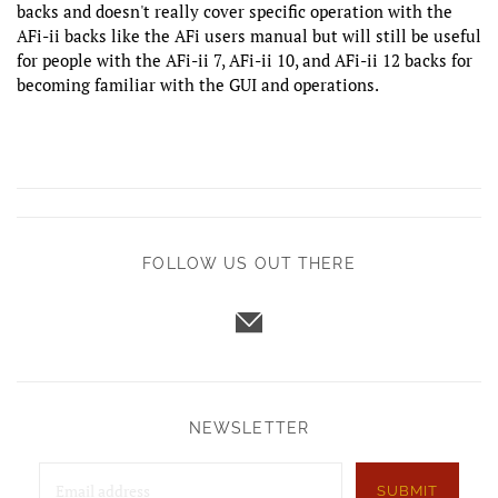
backs and doesn't really cover specific operation with the
AFi-ii backs like the AFi users manual but will still be useful
for people with the AFi-ii 7, AFi-ii 10, and AFi-ii 12 backs for
becoming familiar with the GUI and operations.
FOLLOW US OUT THERE
NEWSLETTER
SUBMIT