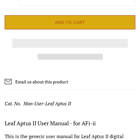
ADD TO CART
Email us about this product
Cat. No. Man-User-Leaf Aptus II
Leaf Aptus II User Manual - for AFi-ii
This is the generic user manual for Leaf Aptus II digital