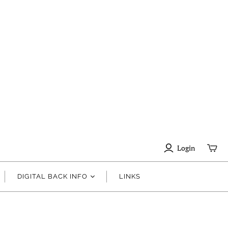
Login
DIGITAL BACK INFO
LINKS