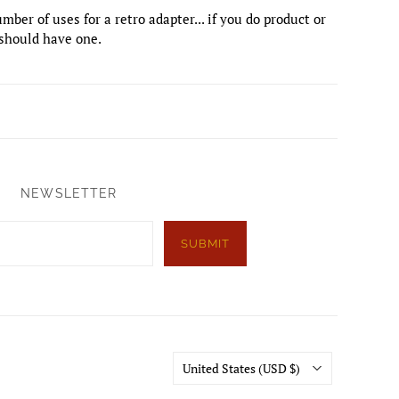
mber of uses for a retro adapter... if you do product or
should have one.
NEWSLETTER
SUBMIT
Country
United States
(USD $)