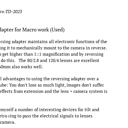
tro-TD-2023
dapter for Macro work (Used)
ersing adapter maintains all electronic functions of the
ing it to mechanically mount to the camera in reverse.
o get higher than 1::1 magnification and by reversing
 do this. The 80/2.8 and 120/4 lenses are excellent
 60mm also works well.
l advantages to using the reversing adapter over a
ube: You don't lose as much light, images don't suffer
 effects from extension and the lens + camera system is
 myself a number of interesting devices for tilt and
etro ring to pass the electrical signals to lenses
 camera.