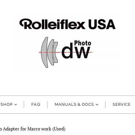
SHOP
FAQ
MANUALS & DOCS
SERVICE
o Adapter for Macro work (Used)