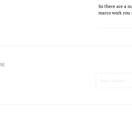
So there are a nu
macro work you 
RE