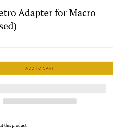
Retro Adapter for Macro
sed)
ADD TO CART
ut this product