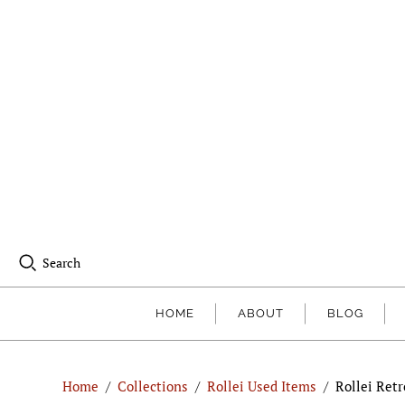
Search
HOME
ABOUT
BLOG
Home
/
Collections
/
Rollei Used Items
/
Rollei Retr