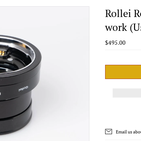
Rollei 
work (U
$495.00
Email us abo