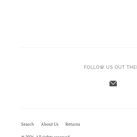
FOLLOW US OUT THE
Search
About Us
Returns
© 2026. All rights reserved.