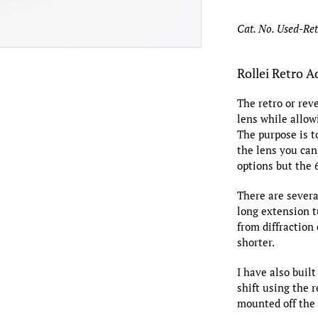
Cat. No. Used-Re
Rollei Retro A
The retro or rev
lens while allow
The purpose is t
the lens you can
options but the
There are severa
long extension t
from diffraction
shorter.
I have also built
shift using the r
mounted off the