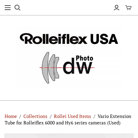
Home
/
Collections
/
Rollei Used Items
/
Vario Extension
Tube for Rolleiflex 6000 and Hy6 series cameras (Used)