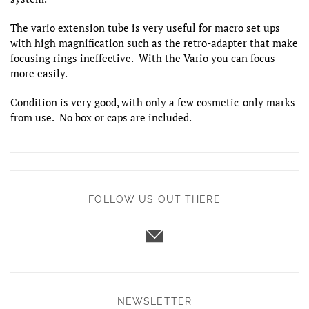
The vario extension tube is very useful for macro set ups
with high magnification such as the retro-adapter that make
focusing rings ineffective. With the Vario you can focus
more easily.
Condition is very good, with only a few cosmetic-only marks
from use. No box or caps are included.
FOLLOW US OUT THERE
NEWSLETTER