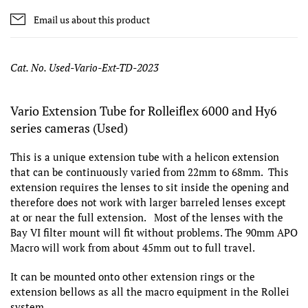
Email us about this product
Cat. No. Used-Vario-Ext-TD-2023
Vario Extension Tube for Rolleiflex 6000 and Hy6
series cameras (Used)
This is a unique extension tube with a helicon extension
that can be continuously varied from 22mm to 68mm. This
extension requires the lenses to sit inside the opening and
therefore does not work with larger barreled lenses except
at or near the full extension. Most of the lenses with the
Bay VI filter mount will fit without problems. The 90mm APO
Macro will work from about 45mm out to full travel.
It can be mounted onto other extension rings or the
extension bellows as all the macro equipment in the Rollei
system.