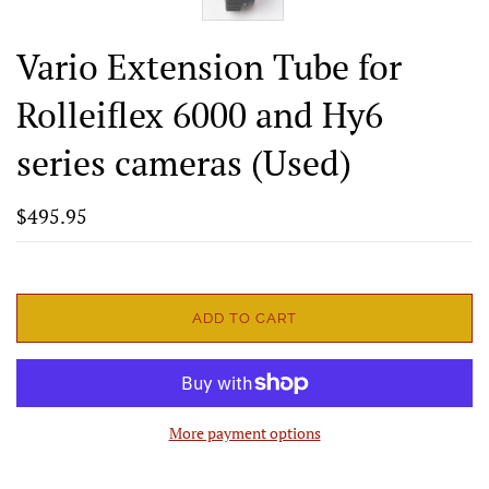
Vario Extension Tube for
Rolleiflex 6000 and Hy6
series cameras (Used)
$495.95
ADD TO CART
More payment options