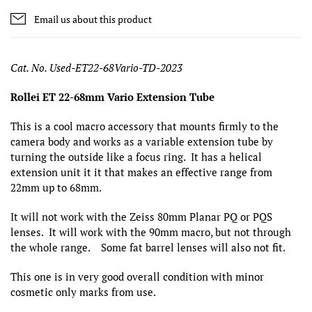
Email us about this product
Cat. No. Used-ET22-68Vario-TD-2023
Rollei ET 22-68mm Vario Extension Tube
This is a cool macro accessory that mounts firmly to the
camera body and works as a variable extension tube by
turning the outside like a focus ring. It has a helical
extension unit it it that makes an effective range from
22mm up to 68mm.
It will not work with the Zeiss 80mm Planar PQ or PQS
lenses. It will work with the 90mm macro, but not through
the whole range. Some fat barrel lenses will also not fit.
This one is in very good overall condition with minor
cosmetic only marks from use.