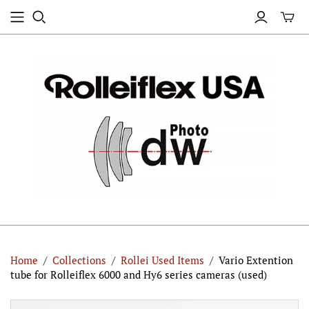
Home
/
Collections
/
Rollei Used Items
/
Vario Extention
tube for Rolleiflex 6000 and Hy6 series cameras (used)