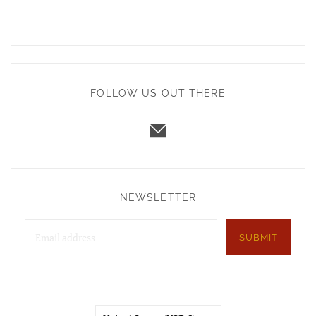
FOLLOW US OUT THERE
NEWSLETTER
SUBMIT
Country