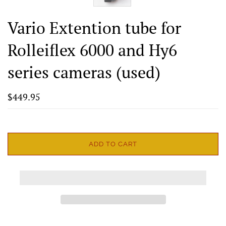
Vario Extention tube for
Rolleiflex 6000 and Hy6
series cameras (used)
$449.95
ADD TO CART