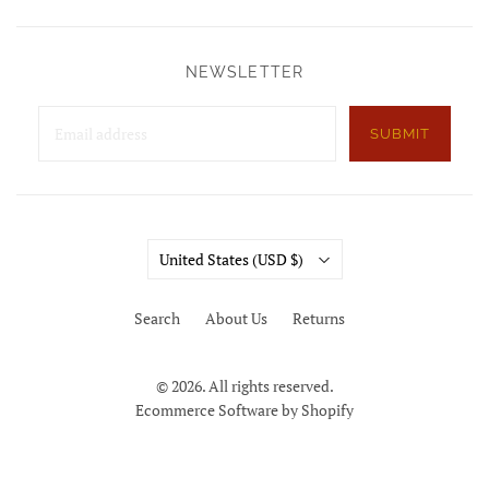
NEWSLETTER
SUBMIT
Country
United States
(USD $)
Search
About Us
Returns
© 2026. All rights reserved.
Ecommerce Software by Shopify