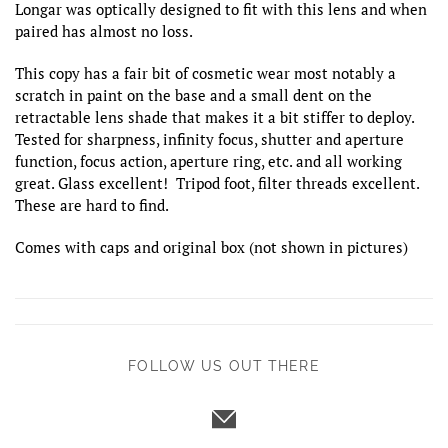
Longar was optically designed to fit with this lens and when
paired has almost no loss.
This copy has a fair bit of cosmetic wear most notably a
scratch in paint on the base and a small dent on the
retractable lens shade that makes it a bit stiffer to deploy.
Tested for sharpness, infinity focus, shutter and aperture
function, focus action, aperture ring, etc. and all working
great. Glass excellent! Tripod foot, filter threads excellent.
These are hard to find.
Comes with caps and original box (not shown in pictures)
FOLLOW US OUT THERE