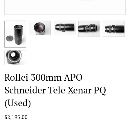
Rollei 300mm APO
Schneider Tele Xenar PQ
(Used)
$2,195.00