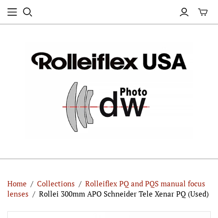
Home
/
Collections
/
Rolleiflex PQ and PQS manual focus
lenses
/
Rollei 300mm APO Schneider Tele Xenar PQ (Used)