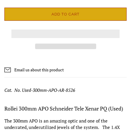
ADD TO CART
Email us about this product
Cat. No. Used-300mm-APO-AR-8526
Rollei 300mm APO Schneider Tele Xenar PQ (Used)
The 300mm APO is an amazing optic and one of the
underrated, underutilized jewels of the system. The 1.4X