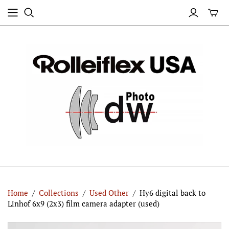
Home
/
Collections
/
Used Other
/
Hy6 digital back to
Linhof 6x9 (2x3) film camera adapter (used)