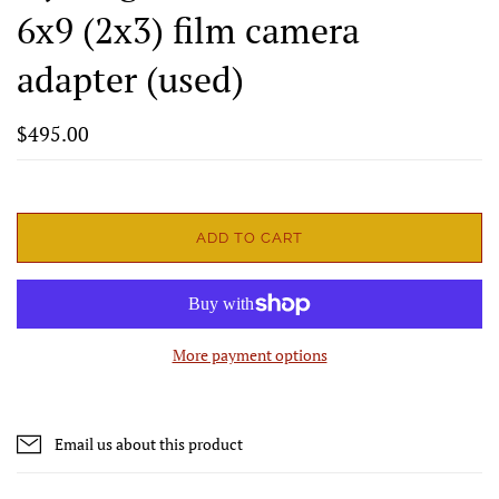
6x9 (2x3) film camera
adapter (used)
$495.00
ADD TO CART
More payment options
Email us about this product