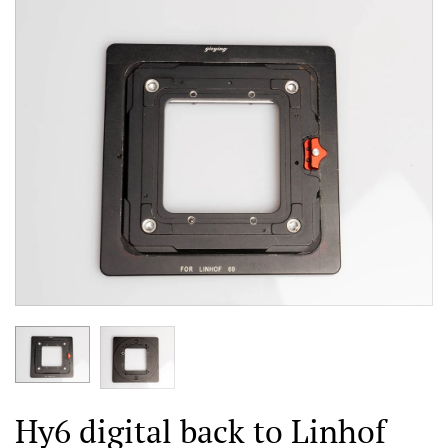
Hy6 digital back to Linhof