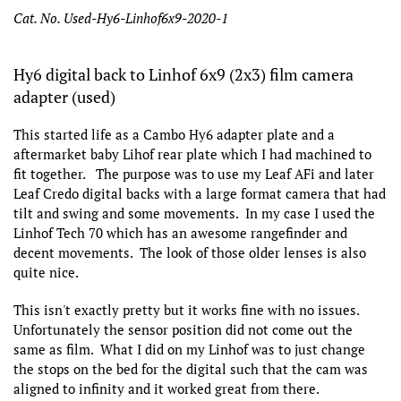
Cat. No. Used-Hy6-Linhof6x9-2020-1
Hy6 digital back to Linhof 6x9 (2x3) film camera
adapter (used)
This started life as a Cambo Hy6 adapter plate and a
aftermarket baby Lihof rear plate which I had machined to
fit together. The purpose was to use my Leaf AFi and later
Leaf Credo digital backs with a large format camera that had
tilt and swing and some movements. In my case I used the
Linhof Tech 70 which has an awesome rangefinder and
decent movements. The look of those older lenses is also
quite nice.
This isn't exactly pretty but it works fine with no issues.
Unfortunately the sensor position did not come out the
same as film. What I did on my Linhof was to just change
the stops on the bed for the digital such that the cam was
aligned to infinity and it worked great from there.