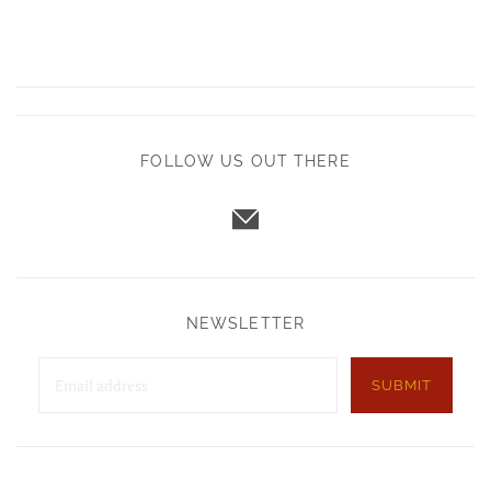
FOLLOW US OUT THERE
NEWSLETTER
SUBMIT