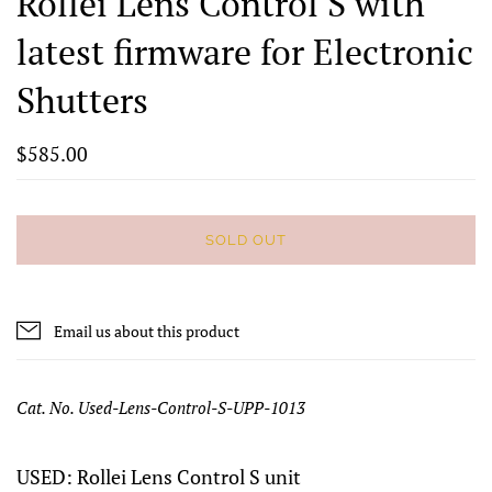
Rollei Lens Control S with
latest firmware for Electronic
Shutters
$585.00
SOLD OUT
Email us about this product
Cat. No. Used-Lens-Control-S-UPP-1013
USED: Rollei Lens Control S unit