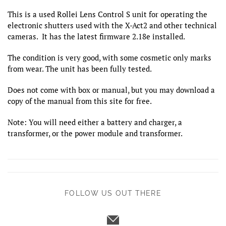
This is a used Rollei Lens Control S unit for operating the
electronic shutters used with the X-Act2 and other technical
cameras. It has the latest firmware 2.18e installed.
The condition is very good, with some cosmetic only marks
from wear. The unit has been fully tested.
Does not come with box or manual, but you may download a
copy of the manual from this site for free.
Note: You will need either a battery and charger, a
transformer, or the power module and transformer.
FOLLOW US OUT THERE