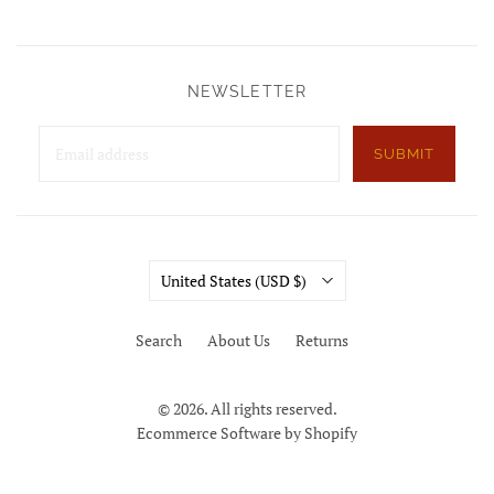
NEWSLETTER
SUBMIT
Country
United States
(USD $)
Search
About Us
Returns
© 2026. All rights reserved.
Ecommerce Software by Shopify