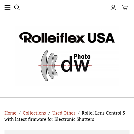
Home
/
Collections
/
Used Other
/
Rollei Lens Control S
with latest firmware for Electronic Shutters