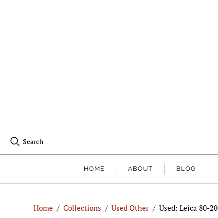
Search
HOME
ABOUT
BLOG
Home
/
Collections
/
Used Other
/
Used: Leica 80-2