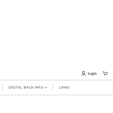
Login
DIGITAL BACK INFO
LINKS