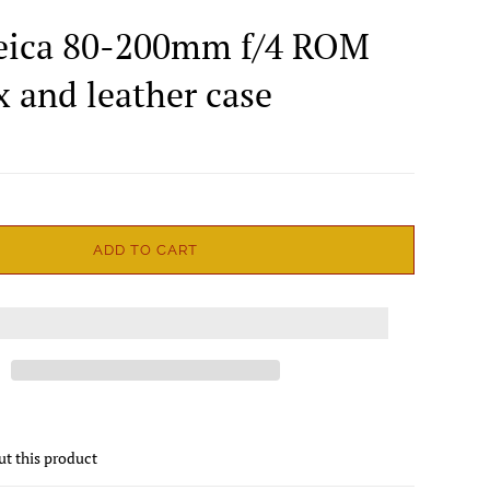
eica 80-200mm f/4 ROM
x and leather case
ADD TO CART
ut this product