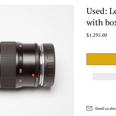
Used: L
with bo
$1,295.00
Email us abo