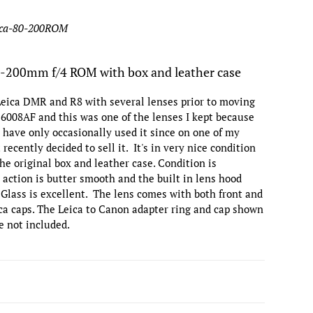
eica-80-200ROM
0-200mm f/4 ROM with box and leather case
Leica DMR and R8 with several lenses prior to moving
x 6008AF and this was one of the lenses I kept because
 I have only occasionally used it since on one of my
recently decided to sell it. It's in very nice condition
the original box and leather case. Condition is
 action is butter smooth and the built in lens hood
 Glass is excellent. The lens comes with both front and
ica caps. The Leica to Canon adapter ring and cap shown
e not included.