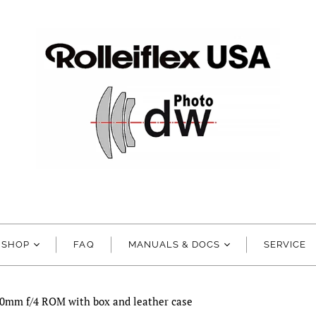
SHOP
FAQ
MANUALS & DOCS
SERVICE
00mm f/4 ROM with box and leather case