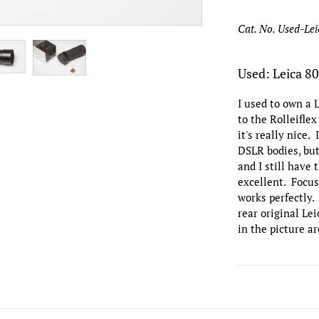
Cat. No. Used-L
Used: Leica 8
I used to own a 
to the Rolleifle
it's really nice.
DSLR bodies, but 
and I still have 
excellent. Focus
works perfectly.
rear original Le
in the picture ar