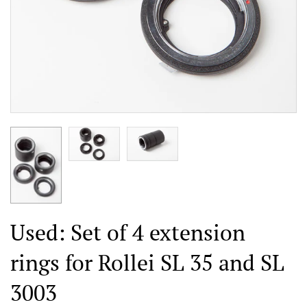
Used: Set of 4 extension
rings for Rollei SL 35 and SL
3003