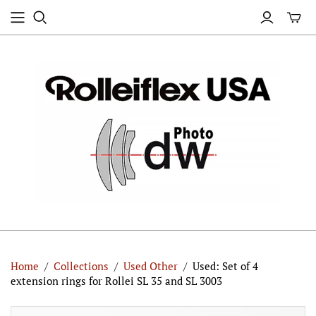
Home
/
Collections
/
Used Other
/
Used: Set of 4
extension rings for Rollei SL 35 and SL 3003