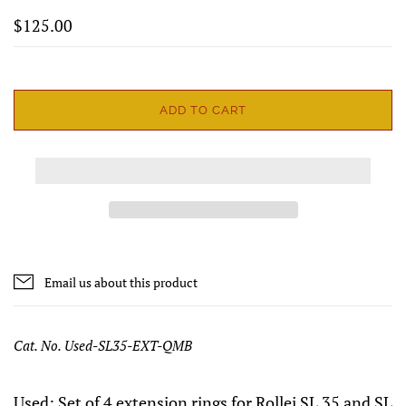
$125.00
ADD TO CART
Email us about this product
Cat. No. Used-SL35-EXT-QMB
Used: Set of 4 extension rings for Rollei SL 35 and SL