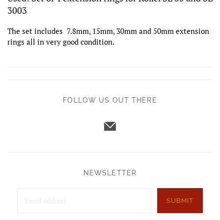
3003
The set includes 7.8mm, 15mm, 30mm and 50mm extension
rings all in very good condition.
FOLLOW US OUT THERE
NEWSLETTER
SUBMIT