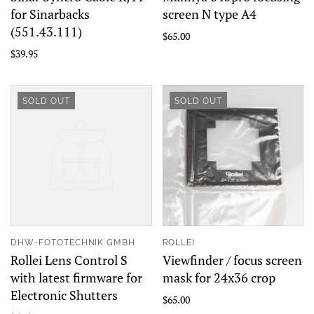
for Sinarbacks
screen N type A4
(551.43.111)
$65.00
$39.95
SOLD OUT
SOLD OUT
DHW-FOTOTECHNIK GMBH
ROLLEI
Rollei Lens Control S
Viewfinder / focus screen
with latest firmware for
mask for 24x36 crop
Electronic Shutters
$65.00