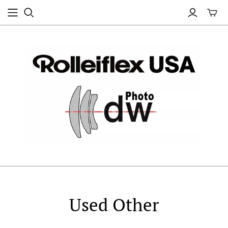
Used Other