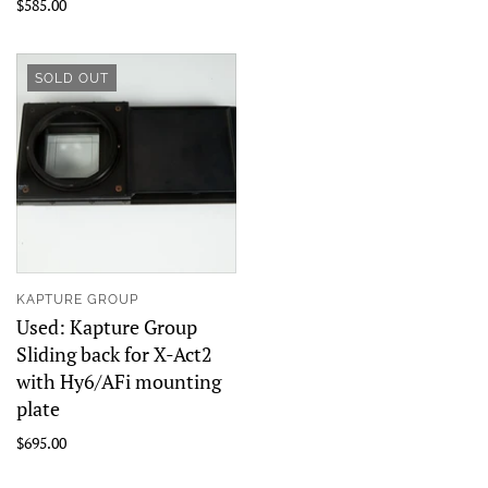
$585.00
SOLD OUT
KAPTURE GROUP
Used: Kapture Group
Sliding back for X-Act2
with Hy6/AFi mounting
plate
$695.00