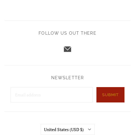
FOLLOW US OUT THERE
NEWSLETTER
SUBMIT
Country
United States
(USD $)