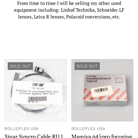
From time to time I will be selling my other used
equipment including:
Linhof Technika, Schneider LF
lenses,
Leica R lenses,
Polaroid conversions, etc.
SOLD OUT
SOLD OUT
ROLLEIFLEX USA
ROLLEIFLEX USA
Sinar Syncro Cable RJ11
Mamiya 645pro focusing