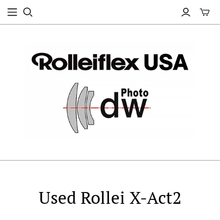
Used Rollei X-Act2