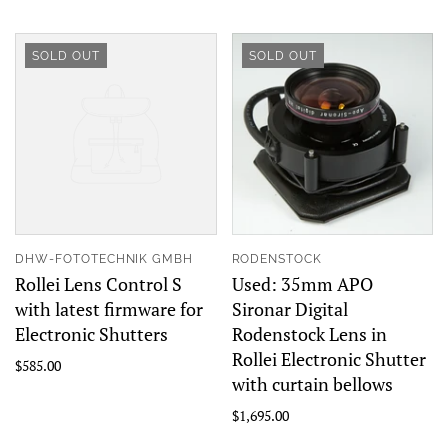
SOLD OUT
SOLD OUT
DHW-FOTOTECHNIK GMBH
RODENSTOCK
Rollei Lens Control S
Used: 35mm APO
with latest firmware for
Sironar Digital
Electronic Shutters
Rodenstock Lens in
Rollei Electronic Shutter
$585.00
with curtain bellows
$1,695.00