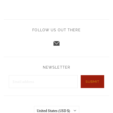
FOLLOW US OUT THERE
NEWSLETTER
SUBMIT
Country
United States
(USD $)