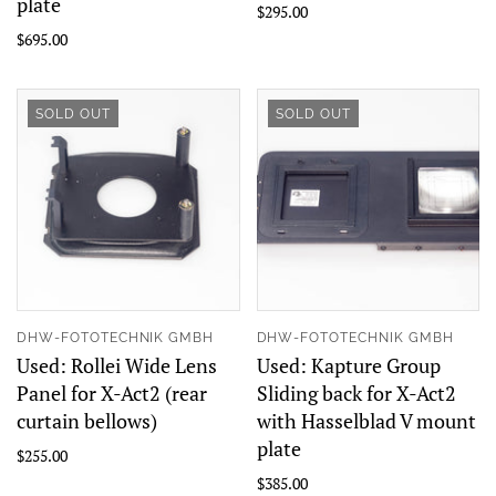
plate
$295.00
$695.00
SOLD OUT
SOLD OUT
DHW-FOTOTECHNIK GMBH
DHW-FOTOTECHNIK GMBH
Used: Rollei Wide Lens
Used: Kapture Group
Panel for X-Act2 (rear
Sliding back for X-Act2
curtain bellows)
with Hasselblad V mount
plate
$255.00
$385.00