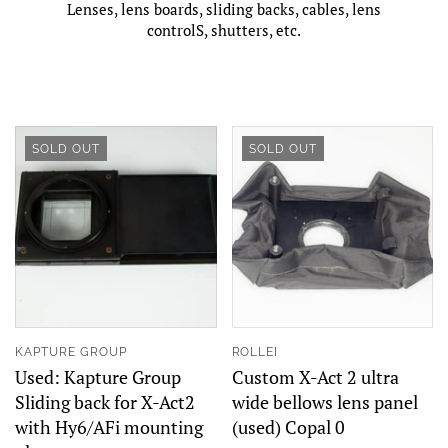
Lenses, lens boards, sliding backs, cables, lens
controlS, shutters, etc.
SOLD OUT
SOLD OUT
KAPTURE GROUP
ROLLEI
Used: Kapture Group
Custom X-Act 2 ultra
Sliding back for X-Act2
wide bellows lens panel
with Hy6/AFi mounting
(used) Copal 0