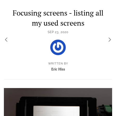
Focusing screens - listing all
my used screens
SEP 23, 2020
WRITTEN BY
Eric Hiss