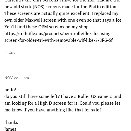
new old stock (NOS) screens made for the Platin edition.
These screens are actually quite excellent. I replaced my
own older Maxwell screen with one even so that says a lot.
You’ll find these OEM screens on my shop.
https://rolleiflex.us/products/oem-rolleiflex-focusing-
screen-for-older-trl-with-removable-wlf-like-2-8f-3-5f
— Eric
NOV 22, 2020
hello!
do you still have some left? I have a Rollei GX camera and
am looking for a High D screen for it. Could you please let
me know if you have anything like that for sale?
thanks!
James