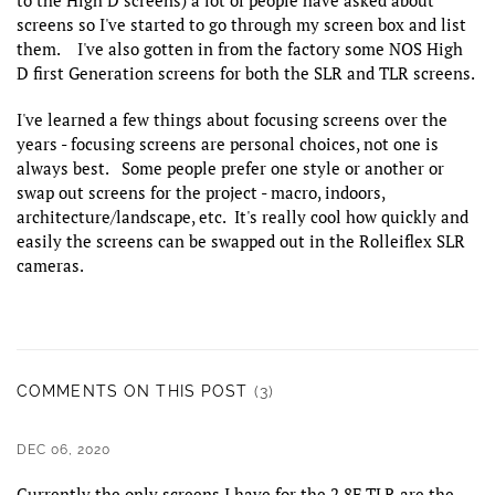
screens so I've started to go through my screen box and list
them. I've also gotten in from the factory some NOS High
D first Generation screens for both the SLR and TLR screens.
I've learned a few things about focusing screens over the
years - focusing screens are personal choices, not one is
always best. Some people prefer one style or another or
swap out screens for the project - macro, indoors,
architecture/landscape, etc. It's really cool how quickly and
easily the screens can be swapped out in the Rolleiflex SLR
cameras.
COMMENTS ON THIS POST
(3)
DEC 06, 2020
Currently the only screens I have for the 2.8F TLR are the