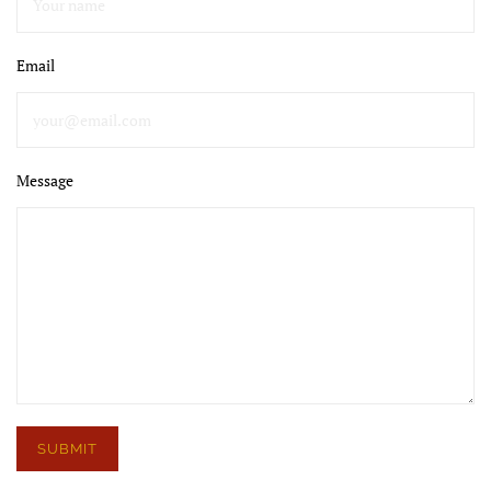
Email
Message