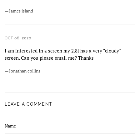
— James island
OCT 06, 2020
I am interested in a screen my 2.8f has a very “cloudy”
screen. Can you please email me? Thanks
— Jonathan collins
LEAVE A COMMENT
Name