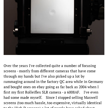
Over the years I've collected quite a number of focusing
screens - mostly from different cameras that have come
through my hands but I've also picked up a lot by
rummaging around in the factory QC area while in Germany
and bought ones on ebay going as far back as 2004 when I
first my first Rolleiflex SLR camera - a 6008AF. I've even
had some made myself. Since I stopped selling Maxwell
screens (too much hassle, too expensive, virtually identical
to the High D screens) a lot of people have asked about