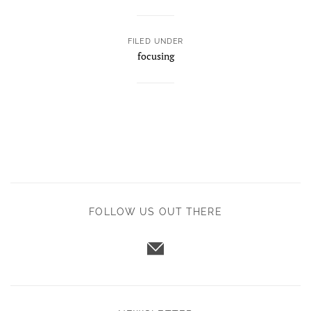
FILED UNDER
focusing
FOLLOW US OUT THERE