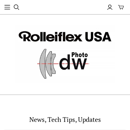
News, Tech Tips, Updates